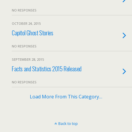
NO RESPONSES
OCTOBER 24, 2015
Capitol Ghost Stories
NO RESPONSES
SEPTEMBER 28, 2015
Facts and Statistics 2015 Released
NO RESPONSES
Load More From This Category…
Back to top