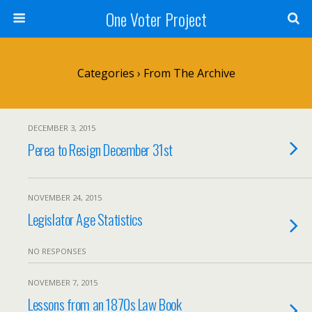
One Voter Project
Categories ›
From The Archive
DECEMBER 3, 2015
Perea to Resign December 31st
NOVEMBER 24, 2015
Legislator Age Statistics
NO RESPONSES
NOVEMBER 7, 2015
Lessons from an 1870s Law Book