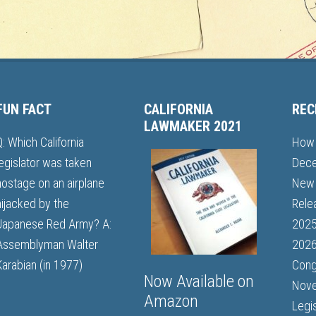
FUN FACT
CALIFORNIA
REC
LAWMAKER 2021
Q: Which California
How 
legislator was taken
Dece
hostage on an airplane
New 
hijacked by the
Rele
Japanese Red Army? A:
202
Assemblyman Walter
2026
Karabian (in 1977)
Cong
Now Available on
Nove
Amazon
Legi