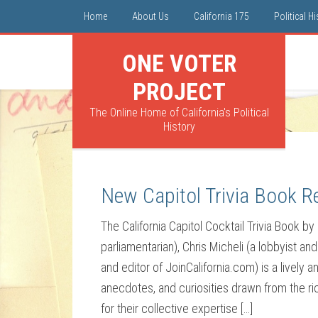
Home
About Us
California 175
Political H
ONE VOTER
PROJECT
The Online Home of California's Political
History
New Capitol Trivia Book R
The California Capitol Cocktail Trivia Book by 
parliamentarian), Chris Micheli (a lobbyist an
and editor of JoinCalifornia.com) is a lively a
anecdotes, and curiosities drawn from the ri
for their collective expertise […]