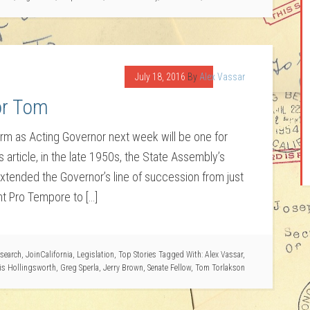
July 18, 2016
By
Alex Vassar
or Tom
 term as Acting Governor next week will be one for
article, in the late 1950s, the State Assembly’s
ended the Governor’s line of succession from just
t Pro Tempore to […]
search
,
JoinCalifornia
,
Legislation
,
Top Stories
Tagged With:
Alex Vassar
,
is Hollingsworth
,
Greg Sperla
,
Jerry Brown
,
Senate Fellow
,
Tom Torlakson