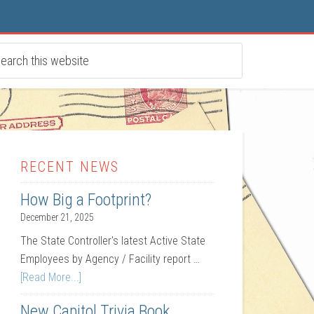
RECENT NEWS
How Big a Footprint?
December 21, 2025
The State Controller's latest Active State
Employees by Agency / Facility report …
[Read More...]
New Capitol Trivia Book