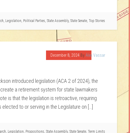
rch
,
Legislation
,
Political Parties
,
State Assembly
,
State Senate
,
Top Stories
December 8, 2024
By
Alex Vassar
on introduced legislation (ACA 2 of 2024), the
ld create a retirement system for state lawmakers
e is that the legislation is retroactive, requiring
elected to or serving in the Legislature on […]
arch
,
Legislation
,
Propositions
,
State Assembly
,
State Senate
,
Term Limits