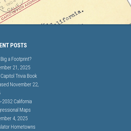
ENT POSTS
Big a Footprint?
mber 21, 2025
Capitol Trivia Book
ased
November 22,
5
-2032 California
ressional Maps
mber 4, 2025
slator Hometowns