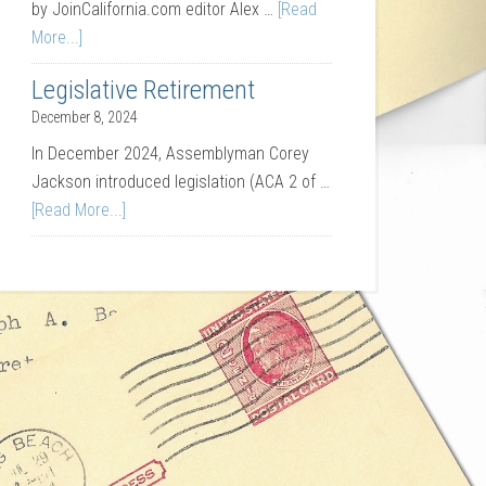
by JoinCalifornia.com editor Alex …
[Read
More...]
Legislative Retirement
December 8, 2024
In December 2024, Assemblyman Corey
Jackson introduced legislation (ACA 2 of …
[Read More...]