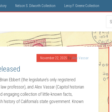
istory
Nelson S. Dilworth Collection
Leroy F. Greene Collection
November 22, 2025
By
Alex Vassar
eleased
Brian Ebbert (the legislature’s only registered
d law professor), and Alex Vassar (Capitol historian
nd engaging collection of little-known facts,
ch history of California’s state government. Known