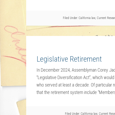
Filed Under:
California law
,
Current Resea
Legislative Retirement
In December 2024, Assemblyman Corey Jacks
“Legislative Diversification Act”, which wou
who served at least a decade. Of particular not
that the retirement system include “Members 
Filed Under:
California law
,
Current Rese