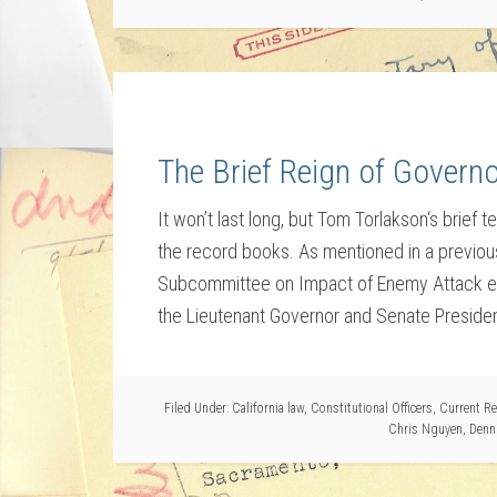
The Brief Reign of Govern
It won’t last long, but Tom Torlakson‘s brief
the record books. As mentioned in a previous 
Subcommittee on Impact of Enemy Attack ext
the Lieutenant Governor and Senate Presiden
Filed Under:
California law
,
Constitutional Officers
,
Current Re
Chris Nguyen
,
Denn