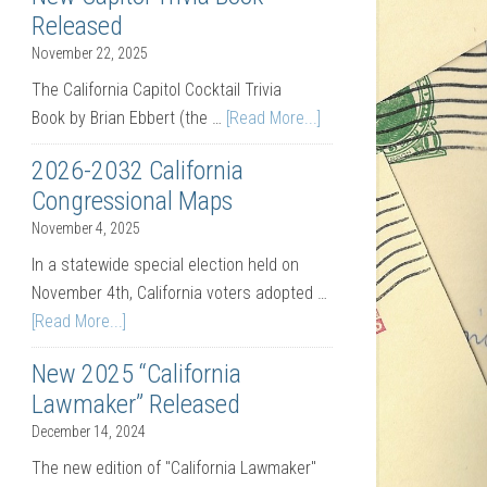
Released
November 22, 2025
The California Capitol Cocktail Trivia
Book by Brian Ebbert (the …
[Read More...]
2026-2032 California
Congressional Maps
November 4, 2025
In a statewide special election held on
November 4th, California voters adopted …
[Read More...]
New 2025 “California
Lawmaker” Released
December 14, 2024
The new edition of "California Lawmaker"