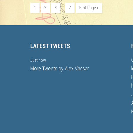
…
1
2
3
7
Next Page »
LATEST TWEETS
Just now
More Tweets by Alex Vassar