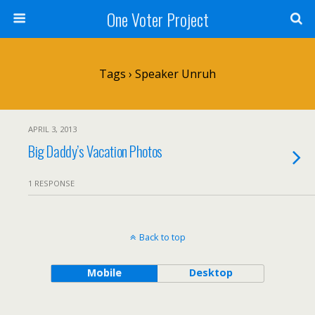
One Voter Project
Tags › Speaker Unruh
APRIL 3, 2013
Big Daddy’s Vacation Photos
1 RESPONSE
Back to top
Mobile
Desktop