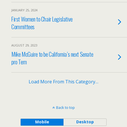
JANUARY 25, 2024
First Women to Chair Legislative
Committees
AUGUST 29, 2023
Mike McGuire to be California’s next Senate
pro Tem
Load More From This Category…
Back to top
Mobile
Desktop