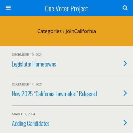
One Voter Project
Categories ›
JoinCalifornia
DECEMBER 19, 2024
Legislator Hometowns
DECEMBER 14, 2024
New 2025 “California Lawmaker” Released
MARCH 7, 2024
Adding Candidates