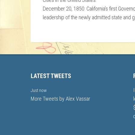
December 20, 1850: California’s first Govern
leadership of the newly admitted state and g
LATEST TWEETS
Just now
More Tweets by Alex Vassar