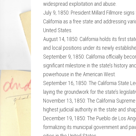
widespread exploitation and abuse.
July 9, 1850: President Millard Fillmore sign
California as a free state and addressing vari
United States.
August 14, 1850: California holds its first sta
and local positions under its newly establis
September 9, 1850: California officially beco
significant milestone in the state’s history 
powerhouse in the American West.
September 16, 1850: The California State Legi
laying the groundwork for the state’s legisl
November 13, 1850: The California Supreme Co
highest judicial authority in the state and sh
December 19, 1850: The Pueblo de Los Angele
formalizing its municipal government and pavi
cities in the United States.