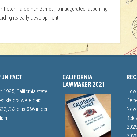
or, Peter Hardeman Burnett, is inaugurated, assuming
uiding its early development.
FUN FACT
CALIFORNIA
REC
LAWMAKER 2021
In 1985, California state
How 
legislators were paid
Dece
$33,732 plus $66 in per
New 
diem.
Rele
202
2026