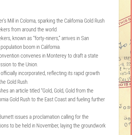
r’s Mill in Coloma, sparking the California Gold Rush
eekers from around the world.
ekers, known as “forty-niners,” arrives in San
population boom in California.
Convention convenes in Monterey to draft a state
ission to the Union.
ficially incorporated, reflecting its rapid growth
the Gold Rush.
s an article titled “Gold, Gold, Gold from the
rnia Gold Rush to the East Coast and fueling further
urnett issues a proclamation calling for the
tions to be held in November, laying the groundwork