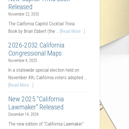
Released
November 22, 2025
The California Capitol Cocktail Trivia
Book by Brian Ebbert (the …
[Read More...]
2026-2032 California
Congressional Maps
November 4, 2025
In a statewide special election held on
November 4th, California voters adopted …
[Read More...]
New 2025 “California
Lawmaker” Released
December 14, 2024
The new edition of "California Lawmaker"