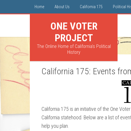
Home
About Us
California 175
Political H
ONE VOTER
PROJECT
The Online Home of California's Political
History
California 175: Events fr
California 175 is an initiative of the One Vo
California statehood. Below are a list of even
help you plan.