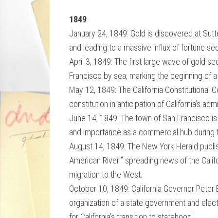
1849
January 24, 1849: Gold is discovered at Sutte
and leading to a massive influx of fortune s
April 3, 1849: The first large wave of gold se
Francisco by sea, marking the beginning of a 
May 12, 1849: The California Constitutional 
constitution in anticipation of California’s adm
June 14, 1849: The town of San Francisco is of
and importance as a commercial hub during 
August 14, 1849: The New York Herald publishe
American River!” spreading news of the Califo
migration to the West.
October 10, 1849: California Governor Peter B
organization of a state government and elec
for California’s transition to statehood.