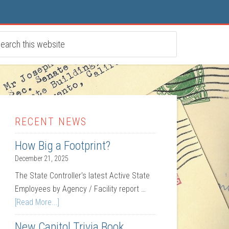
RECENT NEWS
How Big a Footprint?
December 21, 2025
The State Controller's latest Active State
Employees by Agency / Facility report …
[Read More...]
New Capitol Trivia Book