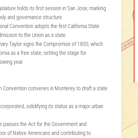
lature holds its first session in San Jose, marking
 body and governance structure.
nal Convention adopts the first California State
admission to the Union as a state.
ary Taylor signs the Compromise of 1850, which
ornia as a free state, setting the stage for
llowing year.
tion Convention convenes in Monterey to draft a state
ncorporated, solidifying its status as a major urban
ure passes the Act for the Government and
labor of Native Americans and contributing to