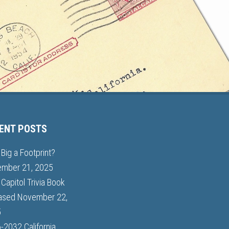
ENT POSTS
Big a Footprint?
mber 21, 2025
Capitol Trivia Book
ased
November 22,
5
-2032 California