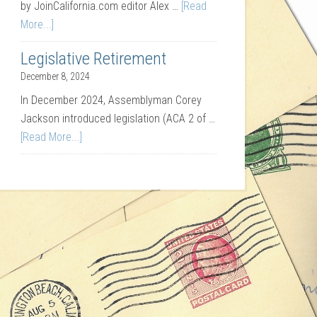
by JoinCalifornia.com editor Alex …
[Read
More...]
Legislative Retirement
December 8, 2024
In December 2024, Assemblyman Corey
Jackson introduced legislation (ACA 2 of …
[Read More...]