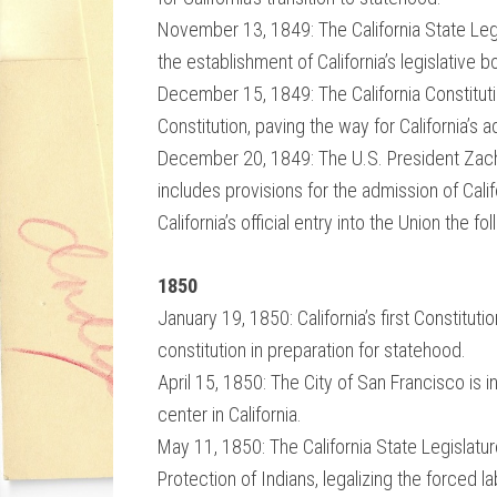
November 13, 1849: The California State Legis
the establishment of California’s legislative
December 15, 1849: The California Constitutio
Constitution, paving the way for California’s 
December 20, 1849: The U.S. President Zach
includes provisions for the admission of Calif
California’s official entry into the Union the fo
1850
January 19, 1850: California’s first Constitu
constitution in preparation for statehood.
April 15, 1850: The City of San Francisco is i
center in California.
May 11, 1850: The California State Legislat
Protection of Indians, legalizing the forced 