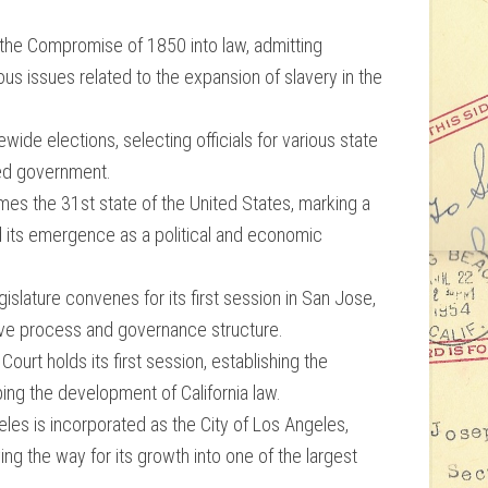
s the Compromise of 1850 into law, admitting
ous issues related to the expansion of slavery in the
tewide elections, selecting officials for various state
hed government.
mes the 31st state of the United States, marking a
and its emergence as a political and economic
slature convenes for its first session in San Jose,
ative process and governance structure.
urt holds its first session, establishing the
aping the development of California law.
s is incorporated as the City of Los Angeles,
ng the way for its growth into one of the largest