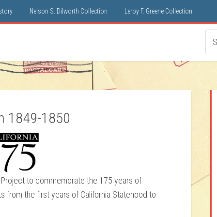
istory
Nelson S. Dilworth Collection
Leroy F. Greene Collection
om 1849-1850
ter Project to commemorate the 175 years of
ts from the first years of California Statehood to