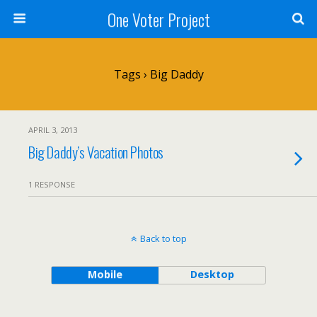
One Voter Project
Tags › Big Daddy
APRIL 3, 2013
Big Daddy’s Vacation Photos
1 RESPONSE
Back to top
Mobile
Desktop