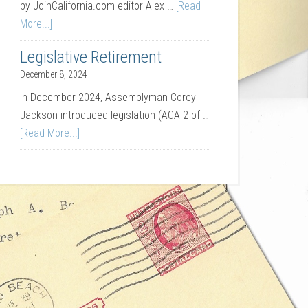
by JoinCalifornia.com editor Alex …
[Read
More...]
Legislative Retirement
December 8, 2024
In December 2024, Assemblyman Corey
Jackson introduced legislation (ACA 2 of …
[Read More...]