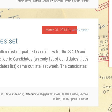
Leticia Perez
,
Lorena Gonzalez
,
Special Election
,
State Senate
March 31, 2013
By
Alex Vassar
es set
ficial list of qualified candidates for the SD-16 and
tice to Candidates (an early list of candidates that’s
idates list) came out late last week. The candidates
ons
,
State Assembly
,
State Senate
Tagged With:
AD-80
,
Ben Hueso
,
Michael
Rubio
,
SD-16
,
Special Election