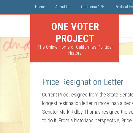
Home
About Us
California 175
Political H
ONE VOTER
PROJECT
The Online Home of California's Political
History
Price Resignation Letter
Current Price resigned from the State Senate
longest resignation letter in more than a deca
Senator Mark Ridley-Thomas resigned the ve
to do it. From a historian’s perspective, Price 