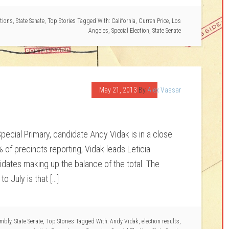
ctions
,
State Senate
,
Top Stories
Tagged With:
California
,
Curren Price
,
Los
Angeles
,
Special Election
,
State Senate
May 21, 2013
By
Alex Vassar
pecial Primary, candidate Andy Vidak is in a close
% of precincts reporting, Vidak leads Leticia
dates making up the balance of the total. The
to July is that […]
embly
,
State Senate
,
Top Stories
Tagged With:
Andy Vidak
,
election results
,