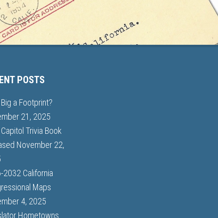
ENT POSTS
Big a Footprint?
mber 21, 2025
Capitol Trivia Book
ased
November 22,
5
-2032 California
ressional Maps
mber 4, 2025
slator Hometowns