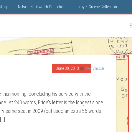
istory
Nelson S. Dilworth Collection
Leroy F. Greene Collection
June 30, 2013
By
Alex Vassar
 this morning, concluding his service with the
de. At 240 words, Price’s letter is the longest since
ry same seat in 2009 (but used an extra 56 words
[…]