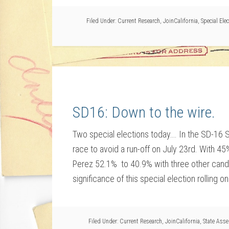
Filed Under:
Current Research
,
JoinCalifornia
,
Special Ele
SD16: Down to the wire.
Two special elections today…. In the SD-16 S
race to avoid a run-off on July 23rd. With 45
Perez 52.1% to 40.9% with three other candi
significance of this special election rolling on 
Filed Under:
Current Research
,
JoinCalifornia
,
State Ass