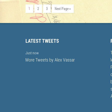
1
2
3
Next Page »
LATEST TWEETS
Just now
More Tweets by Alex Vassar