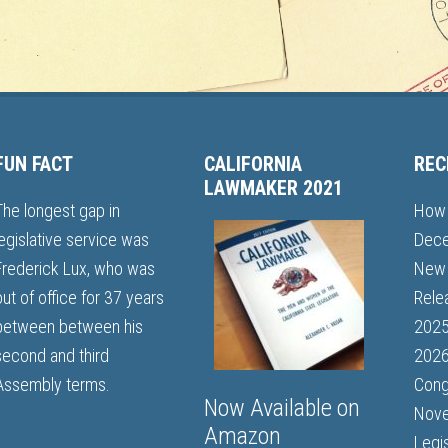
FUN FACT
CALIFORNIA
REC
LAWMAKER 2021
The longest gap in
How 
legislative service was
Dece
Frederick Lux, who was
New 
out of office for 37 years
Rele
between between his
202
second and third
2026
Assembly terms.
Cong
Now Available on
Nove
Amazon
Legi