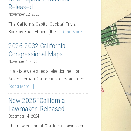
Released
November 22, 2025
The California Capitol Cocktail Trivia
Book by Brian Ebbert (the …
[Read More...]
2026-2032 California
Congressional Maps
November 4, 2025
In a statewide special election held on
November 4th, California voters adopted …
[Read More...]
New 2025 “California
Lawmaker” Released
December 14, 2024
The new edition of "California Lawmaker"