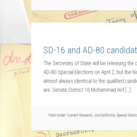
SD-16 and AD-80 candidat
The Secretary of State will be releasing the of
AD-80 Special Elections on April 2, but the No
almost always identical to the qualified cand
are: Senate District 16 Mohammad Arif […]
Filed Under:
Current Research
,
JoinCalifornia
,
Special Electi