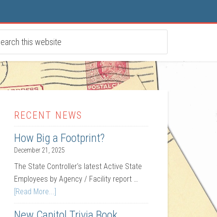
RECENT NEWS
How Big a Footprint?
December 21, 2025
The State Controller's latest Active State
Employees by Agency / Facility report …
[Read More...]
New Capitol Trivia Book