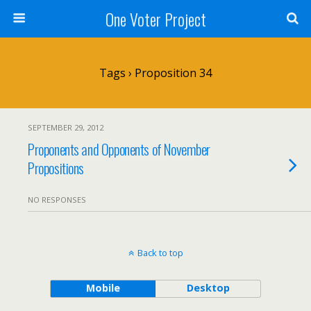
One Voter Project
Tags › Proposition 34
SEPTEMBER 29, 2012
Proponents and Opponents of November
Propositions
NO RESPONSES
Back to top
Mobile
Desktop