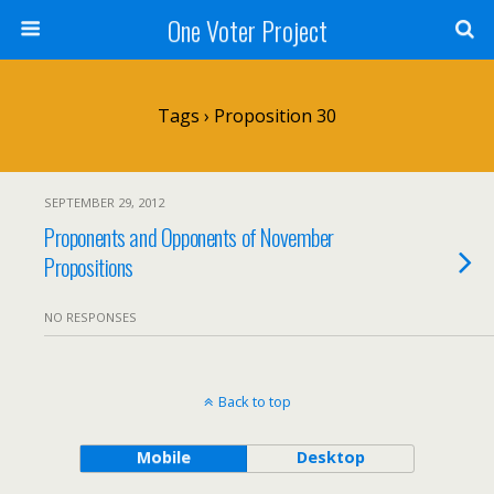
One Voter Project
Tags › Proposition 30
SEPTEMBER 29, 2012
Proponents and Opponents of November
Propositions
NO RESPONSES
Back to top
Mobile
Desktop