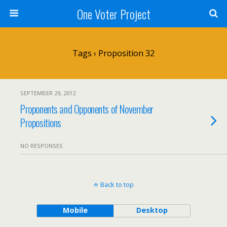
One Voter Project
Tags › Proposition 32
SEPTEMBER 29, 2012
Proponents and Opponents of November
Propositions
NO RESPONSES
Back to top
Mobile
Desktop