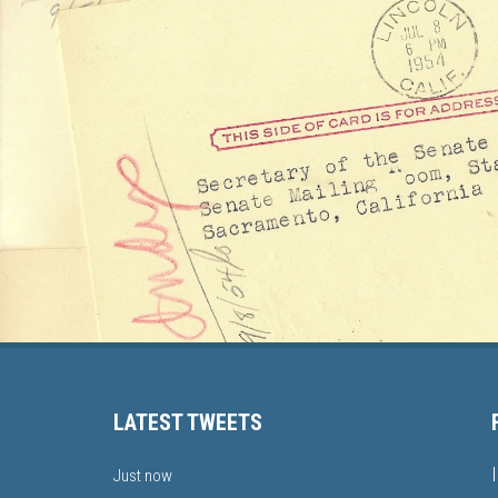
LATEST TWEETS
Just now