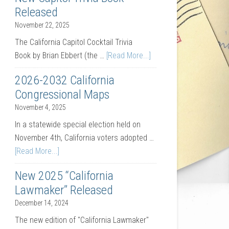
Released
November 22, 2025
The California Capitol Cocktail Trivia
Book by Brian Ebbert (the …
[Read More...]
2026-2032 California
Congressional Maps
November 4, 2025
In a statewide special election held on
November 4th, California voters adopted …
[Read More...]
New 2025 “California
Lawmaker” Released
December 14, 2024
The new edition of "California Lawmaker"