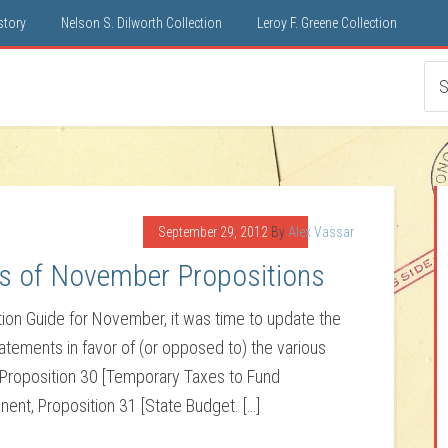
istory
Nelson S. Dilworth Collection
Leroy F. Greene Collection
September 29, 2012
By
Alex Vassar
s of November Propositions
ation Guide for November, it was time to update the
tements in favor of (or opposed to) the various
 Proposition 30 [Temporary Taxes to Fund
ent, Proposition 31 [State Budget. […]