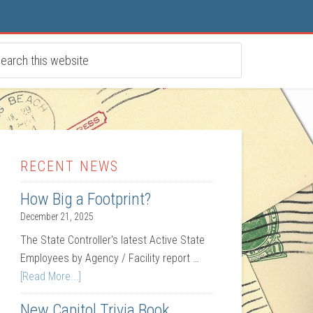
RECENT NEWS
How Big a Footprint?
December 21, 2025
The State Controller's latest Active State
Employees by Agency / Facility report …
[Read More...]
New Capitol Trivia Book