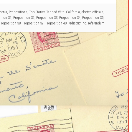
ornia
,
Propositions
,
Top Stories
Tagged With:
California
,
elected officials
,
ition 31
,
Proposition 32
,
Proposition 33
,
Proposition 34
,
Proposition 35
,
Proposition 38
,
Proposition 39
,
Proposition 40
,
redistricting
,
referendum