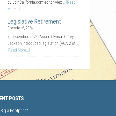
by JoinCalifornia.com editor Alex …
[Read
More...]
Legislative Retirement
December 8, 2024
In December 2024, Assemblyman Corey
Jackson introduced legislation (ACA 2 of …
[Read More...]
ENT POSTS
Big a Footprint?