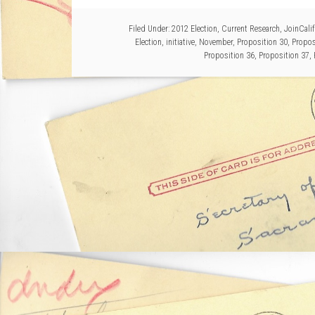
Filed Under:
2012 Election
,
Current Research
,
JoinCalif
Election
,
initiative
,
November
,
Proposition 30
,
Propos
Proposition 36
,
Proposition 37
,