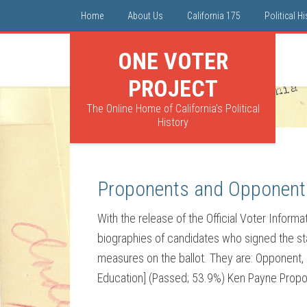
Home
About Us
California 175
Political H
ONE VOTER
PROJECT
The Online Home of California's Political
History
Proponents and Opponent
With the release of the Official Voter Inform
biographies of candidates who signed the sta
measures on the ballot. They are: Opponent,
Education] (Passed; 53.9%) Ken Payne Propon