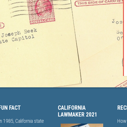
FUN FACT
CALIFORNIA
REC
LAWMAKER 2021
In 1985, California state
How 