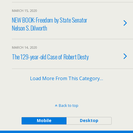
MARCH 15, 2020
NEW BOOK: Freedom by State Senator
Nelson S. Dilworth
MARCH 14, 2020
The 129-year-old Case of Robert Desty
Load More From This Category…
Back to top
Mobile
Desktop