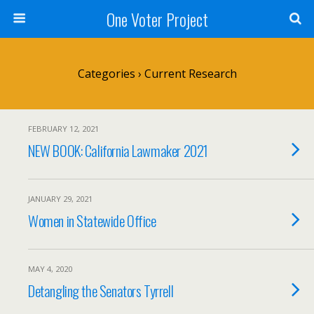
One Voter Project
Categories ›
Current Research
FEBRUARY 12, 2021
NEW BOOK: California Lawmaker 2021
JANUARY 29, 2021
Women in Statewide Office
MAY 4, 2020
Detangling the Senators Tyrrell