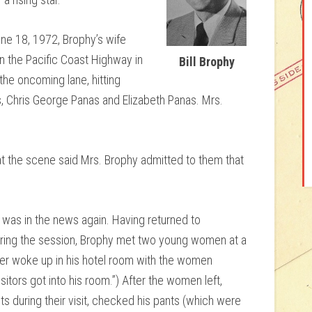
une 18, 1972, Brophy’s wife
on the Pacific Coast Highway in
Bill Brophy
the oncoming lane, hitting
s, Chris George Panas and Elizabeth Panas. Mrs.
 at the scene said Mrs. Brophy admitted to them that
 was in the news again. Having returned to
uring the session, Brophy met two young women at a
later woke up in his hotel room with the women
itors got into his room.”) After the women left,
 during their visit, checked his pants (which were