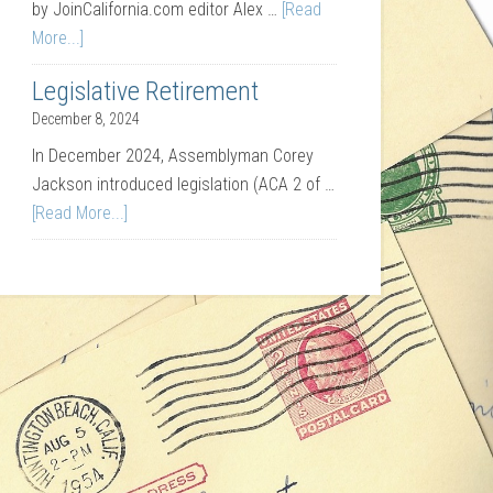
by JoinCalifornia.com editor Alex …
[Read
More...]
Legislative Retirement
December 8, 2024
In December 2024, Assemblyman Corey
Jackson introduced legislation (ACA 2 of …
[Read More...]