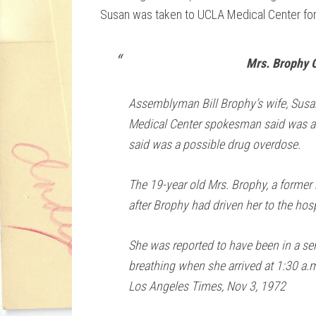
Susan was taken to UCLA Medical Center for 
Mrs. Brophy 
Assemblyman Bill Brophy’s wife, Susa
Medical Center spokesman said was an 
said was a possible drug overdose.
The 19-year old Mrs. Brophy, a former
after Brophy had driven her to the hos
She was reported to have been in a se
breathing when she arrived at 1:30 a.m
Los Angeles Times, Nov 3, 1972