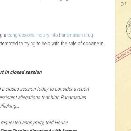
ng a
congressional inquiry into Panamanian drug
ttempted to trying to help with the sale of cocaine in
t in closed session
 closed session today to consider a report
ersistent allegations that high Panamanian
afficking…
requested anonymity, told House
Omar Torrijos discussed with former