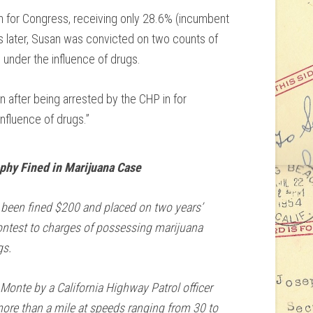
n for Congress, receiving only 28.6% (incumbent
 later, Susan was convicted on two counts of
 under the influence of drugs.
n after being arrested by the CHP in for
nfluence of drugs.”
hy Fined in Marijuana Case
been fined $200 and placed on two years’
contest to charges of possessing marijuana
gs.
 Monte by a California Highway Patrol officer
ore than a mile at speeds ranging from 30 to