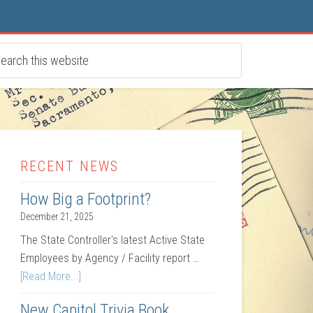
RECENT NEWS
How Big a Footprint?
December 21, 2025
The State Controller's latest Active State
Employees by Agency / Facility report …
[Read More...]
New Capitol Trivia Book