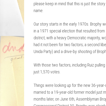
please keep in mind that this is just the story
name.
Our story starts in the early 1970s. Brophy 
in a 1971 special election that resulted from
district, with a heavy Democratic majority, 
had it not been for two factors; a second liber
Unida Party) and a drive-by shooting of Brop
With those two factors, including Ruiz pullin
just 1,570 votes.
Things were looking up for the new 36-year
married to a 19-year-old former model just m
months later, on June 6th, Assemblyman Bro
Congressional District 30. Brophy was clearly 