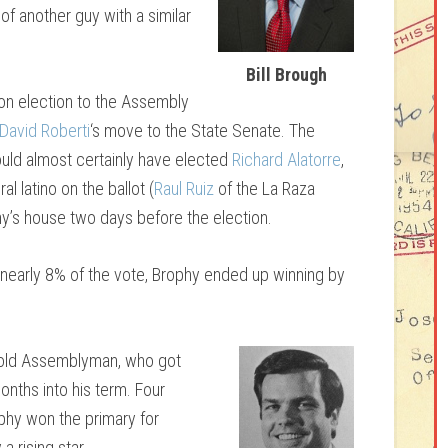
 of another guy with a similar
Bill Brough
won election to the Assembly
David Roberti
‘s move to the State Senate. The
would almost certainly have elected
Richard Alatorre
,
al latino on the ballot (
Raul Ruiz
of the La Raza
hy’s house two days before the election.
g nearly 8% of the vote, Brophy ended up winning by
-old Assemblyman, who got
onths into his term. Four
phy won the primary for
a rising star.