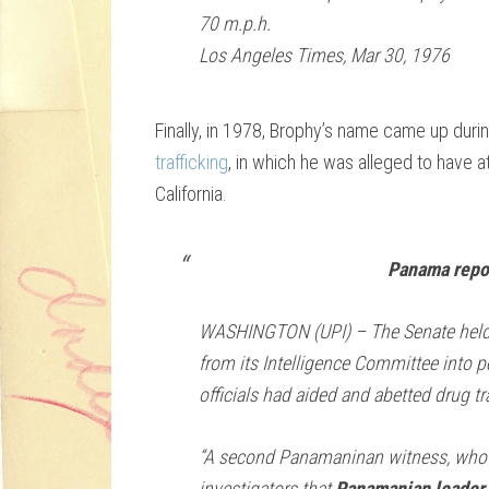
70 m.p.h.
Los Angeles Times, Mar 30, 1976
Finally, in 1978, Brophy’s name came up duri
trafficking
, in which he was alleged to have a
California.
Panama repor
WASHINGTON (UPI) – The Senate held a
from its Intelligence Committee into p
officials had aided and abetted drug tr
“A second Panamaninan witness, who 
investigators that
Panamanian leader 