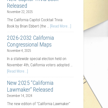
Released
November 22, 2025
The California Capitol Cocktail Trivia
Book by Brian Ebbert (the …
[Read More...]
2026-2032 California
Congressional Maps
November 4, 2025
In a statewide special election held on
November 4th, California voters adopted …
[Read More...]
New 2025 “California
Lawmaker” Released
December 14, 2024
The new edition of "California Lawmaker"