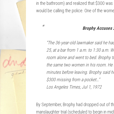
in the bathroom) and realized that $300 was
would be calling the police. One of the wome
Brophy Accuses 
“The 36-year-old lawmaker said he ha
25, at a bar from 1 a.m. to 1:30 a.m. 
room alone and went to bed. Brophy to
the same two women in his room. He s
minutes before leaving. Brophy said h
$300 missing from a pocket…”
Los Angeles Times, Jul 1, 1972
By September, Brophy had dropped out of the 
manslaughter trial (scheduled to begin in m