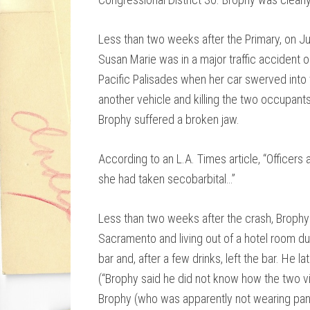
Less than two weeks after the Primary, on J
Susan Marie was in a major traffic accident 
Pacific Palisades when her car swerved into 
another vehicle and killing the two occupant
Brophy suffered a broken jaw.
According to an L.A. Times article, “Officers
she had taken secobarbital…”
Less than two weeks after the crash, Brophy
Sacramento and living out of a hotel room d
bar and, after a few drinks, left the bar. He 
(“Brophy said he did not know how the two vis
Brophy (who was apparently not wearing pants