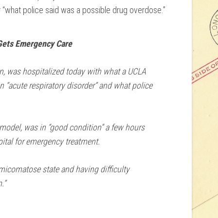
“what police said was a possible drug overdose.”
Gets Emergency Care
n, was hospitalized today with what a UCLA
“acute respiratory disorder” and what police
 model, was in “good condition” a few hours
pital for emergency treatment.
micomatose state and having difficulty
.”