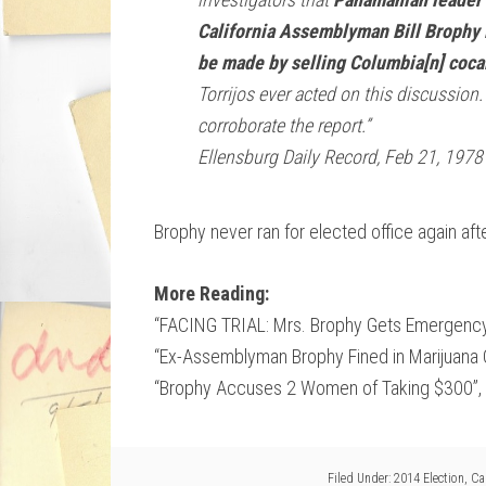
California Assemblyman Bill Brophy i
be made by selling Columbia[n] cocai
Torrijos ever acted on this discussion
corroborate the report.”
Ellensburg Daily Record, Feb 21, 1978
Brophy never ran for elected office again aft
More Reading:
“FACING TRIAL: Mrs. Brophy Gets Emergency
“Ex-Assemblyman Brophy Fined in Marijuana 
“Brophy Accuses 2 Women of Taking $300”, 
Filed Under:
2014 Election
,
Cal