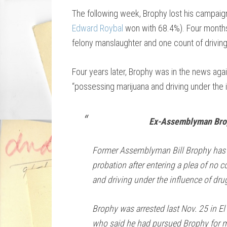
The following week, Brophy lost his campaig
Edward Roybal
won with 68.4%). Four months
felony manslaughter and one count of driving
Four years later, Brophy was in the news agai
“possessing marijuana and driving under the i
Ex-Assemblyman Brop
Former Assemblyman Bill Brophy has 
probation after entering a plea of no 
and driving under the influence of dru
Brophy was arrested last Nov. 25 in El
who said he had pursued Brophy for m