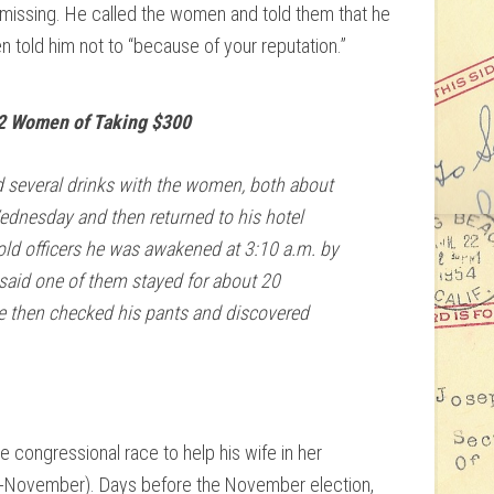
 missing. He called the women and told them that he
n told him not to “because of your reputation.”
2 Women of Taking $300
d several drinks with the women, both about
Wednesday and then returned to his hotel
ld officers he was awakened at 3:10 a.m. by
aid one of them stayed for about 20
e then checked his pants and discovered
congressional race to help his wife in her
id-November). Days before the November election,