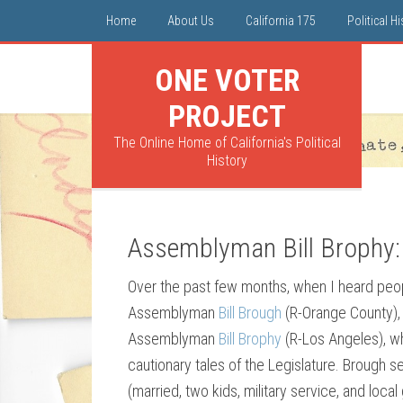
Home
About Us
California 175
Political H
ONE VOTER
PROJECT
The Online Home of California's Political
History
Assemblyman Bill Brophy
Over the past few months, when I heard peop
Assemblyman
Bill Brough
(R-Orange County),
Assemblyman
Bill Brophy
(R-Los Angeles), w
cautionary tales of the Legislature. Brough 
(married, two kids, military service, and loc