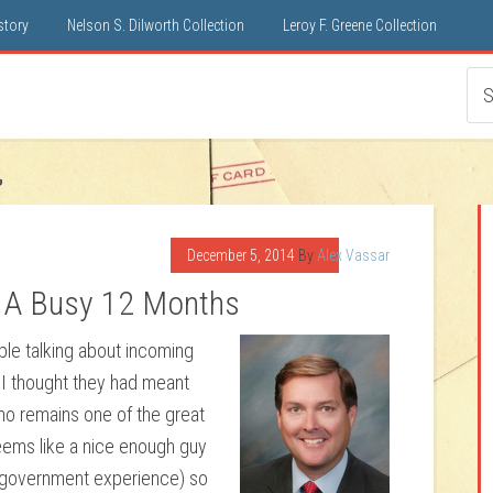
istory
Nelson S. Dilworth Collection
Leroy F. Greene Collection
December 5, 2014
By
Alex Vassar
: A Busy 12 Months
le talking about incoming
 I thought they had meant
ho remains one of the great
seems like a nice enough guy
al government experience) so