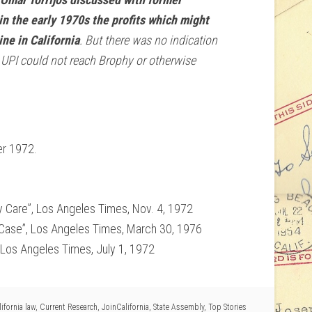
n the early 1970s the profits which might
ne in California
. But there was no indication
. UPI could not reach Brophy or otherwise
er 1972.
 Care”, Los Angeles Times, Nov. 4, 1972
Case”, Los Angeles Times, March 30, 1976
Los Angeles Times, July 1, 1972
ifornia law
,
Current Research
,
JoinCalifornia
,
State Assembly
,
Top Stories