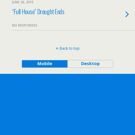
JUNE 26, 2015
“Full House” Drought Ends
NO RESPONSES
Back to top
Mobile
Desktop