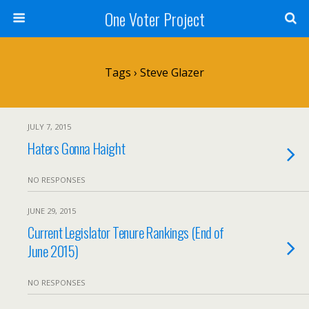
One Voter Project
Tags › Steve Glazer
JULY 7, 2015
Haters Gonna Haight
NO RESPONSES
JUNE 29, 2015
Current Legislator Tenure Rankings (End of
June 2015)
NO RESPONSES