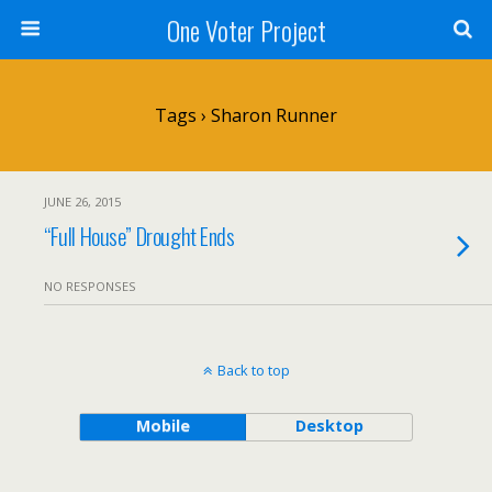
One Voter Project
Tags › Sharon Runner
JUNE 26, 2015
“Full House” Drought Ends
NO RESPONSES
Back to top
Mobile
Desktop