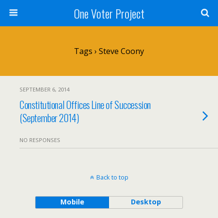
One Voter Project
Tags › Steve Coony
SEPTEMBER 6, 2014
Constitutional Offices Line of Succession
(September 2014)
NO RESPONSES
Back to top
Mobile
Desktop