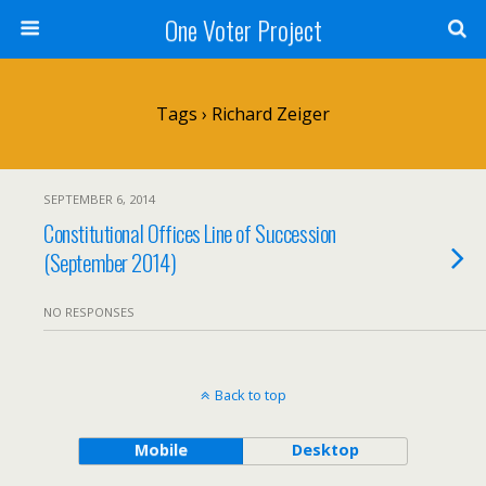
One Voter Project
Tags › Richard Zeiger
SEPTEMBER 6, 2014
Constitutional Offices Line of Succession
(September 2014)
NO RESPONSES
Back to top
Mobile
Desktop