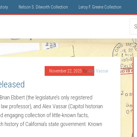
istory
Nelson S. Dilworth Collection
Leroy F. Greene Collection
November 22, 2025
By
Alex Vassar
eleased
Brian Ebbert (the legislature’s only registered
d law professor), and Alex Vassar (Capitol historian
nd engaging collection of little-known facts,
ch history of California’s state government. Known