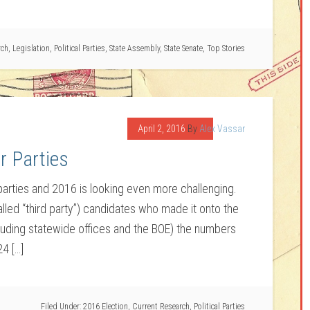
rch
,
Legislation
,
Political Parties
,
State Assembly
,
State Senate
,
Top Stories
April 2, 2016
By
Alex Vassar
r Parties
 parties and 2016 is looking even more challenging.
lled “third party”) candidates who made it onto the
cluding statewide offices and the BOE) the numbers
24 […]
Filed Under:
2016 Election
,
Current Research
,
Political Parties