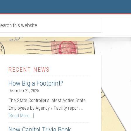
RECENT NEWS
How Big a Footprint?
December 21, 2025
The State Controller's latest Active State
Employees by Agency / Facility report …
[Read More...]
New Capitol Trivia Book