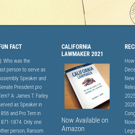
FUN FACT
CALIFORNIA
REC
LAWMAKER 2021
Q: Who was the
How 
last person to serve as
Dece
Assembly Speaker and
New 
Senate President pro
Rele
Tem? A: James T. Farley
202
served as Speaker in
2026
1856 and Pro Tem in
Cong
Now Available on
1871-1874. Only one
Nove
Amazon
other person, Ransom
Legi