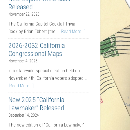
Released
November 22, 2025
The California Capitol Cocktail Trivia
Book by Brian Ebbert (the …
[Read More...]
2026-2032 California
Congressional Maps
November 4, 2025
In a statewide special election held on
November 4th, California voters adopted …
[Read More...]
New 2025 “California
Lawmaker” Released
December 14, 2024
The new edition of "California Lawmaker"