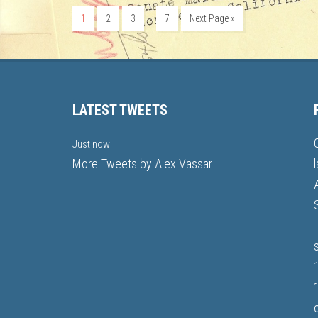
…
1
2
3
7
Next Page »
LATEST TWEETS
Just now
More Tweets by Alex Vassar