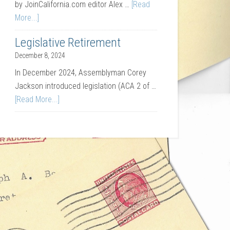
by JoinCalifornia.com editor Alex …
[Read
More...]
Legislative Retirement
December 8, 2024
In December 2024, Assemblyman Corey
Jackson introduced legislation (ACA 2 of …
[Read More...]