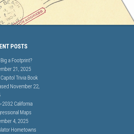
ENT POSTS
Big a Footprint?
mber 21, 2025
Capitol Trivia Book
ased
November 22,
5
-2032 California
ressional Maps
mber 4, 2025
slator Hometowns