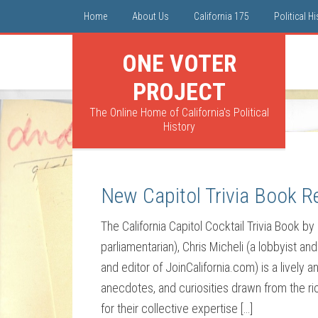
Home
About Us
California 175
Political H
ONE VOTER
PROJECT
The Online Home of California's Political
History
New Capitol Trivia Book R
The California Capitol Cocktail Trivia Book by 
parliamentarian), Chris Micheli (a lobbyist an
and editor of JoinCalifornia.com) is a lively a
anecdotes, and curiosities drawn from the ri
for their collective expertise […]