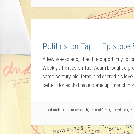
Politics on Tap – Episode 
A few weeks ago, I had the opportunity to j
Weekly’s Politics on Tap. Adam brought a gr
some century-old items, and shared his love o
better stories that have come up through my
Filed Under:
Current Research
,
JoinCalifornia
,
Legislation
,
Pol