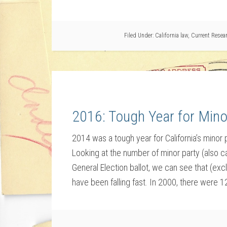
Filed Under:
California law
,
Current Resea
2016: Tough Year for Mino
2014 was a tough year for California’s minor
Looking at the number of minor party (also ca
General Election ballot, we can see that (ex
have been falling fast. In 2000, there were 1