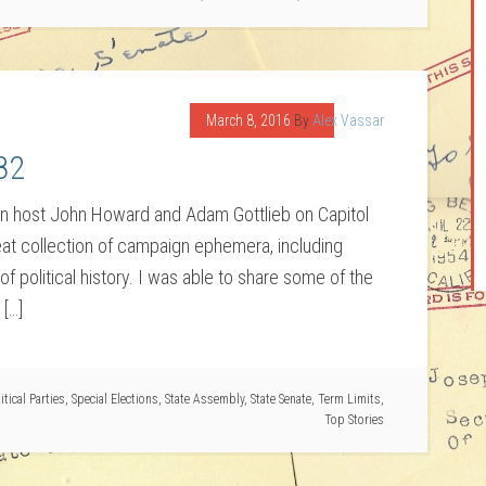
March 8, 2016
By
Alex Vassar
82
oin host John Howard and Adam Gottlieb on Capitol
eat collection of campaign ephemera, including
f political history. I was able to share some of the
 […]
itical Parties
,
Special Elections
,
State Assembly
,
State Senate
,
Term Limits
,
Top Stories