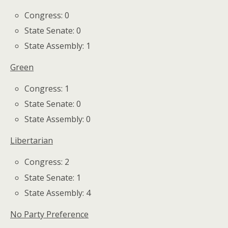
Congress: 0
State Senate: 0
State Assembly: 1
Green
Congress: 1
State Senate: 0
State Assembly: 0
Libertarian
Congress: 2
State Senate: 1
State Assembly: 4
No Party Preference