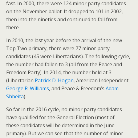
fast. In 2000, there were 124 minor party candidates
on the November ballot. It dropped to 101 in 2002,
then into the nineties and continued to fall from
there.
In 2010, the last year before the arrival of the new
Top Two primary, there were 77 minor party
candidates (45 were Libertarians). The following cycle,
the number had fallen to 3 (all from the Peace and
Freedom Party). In 2014, the number held at 3
(Libertarian
Patrick D. Hogan
, American Independent
George R. Williams
, and Peace & Freedom’s
Adam
Shbeita
).
So far in the 2016 cycle, no minor party candidates
have qualified for the General Election (most of
these candidates will be determined in the June
primary). But we can see that the number of minor