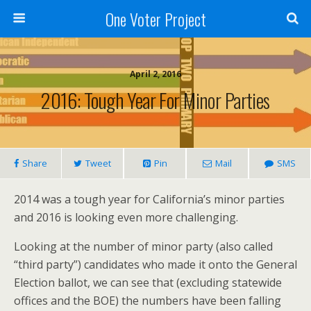
One Voter Project
April 2, 2016
2016: Tough Year For Minor Parties
Share
Tweet
Pin
Mail
SMS
2014 was a tough year for California’s minor parties
and 2016 is looking even more challenging.
Looking at the number of minor party (also called
“third party”) candidates who made it onto the General
Election ballot, we can see that (excluding statewide
offices and the BOE) the numbers have been falling