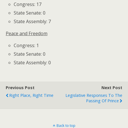
Congress: 17
State Senate: 0
State Assembly: 7
Peace and Freedom
Congress: 1
State Senate: 0
State Assembly: 0
Previous Post
Next Post
Right Place, Right Time
Legislative Responses To The
Passing Of Prince
Back to top