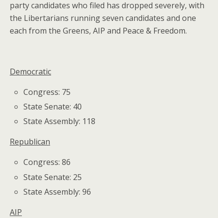
party candidates who filed has dropped severely, with
the Libertarians running seven candidates and one
each from the Greens, AIP and Peace & Freedom.
Democratic
Congress: 75
State Senate: 40
State Assembly: 118
Republican
Congress: 86
State Senate: 25
State Assembly: 96
AIP