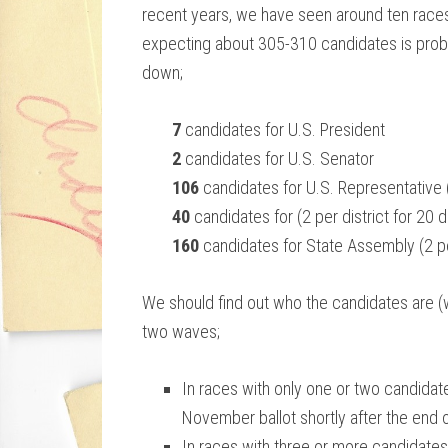
recent years, we have seen around ten races
expecting about 305-310 candidates is pro
down;
7
candidates for U.S. President
2
candidates for U.S. Senator
106
candidates for U.S. Representative (2
40
candidates for (2 per district for 20 di
160
candidates for State Assembly (2 per 
We should find out who the candidates are (w
two waves;
In races with only one or two candidat
November ballot shortly after the end of
In races with three or more candidates, 