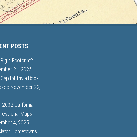
ENT POSTS
Big a Footprint?
mber 21, 2025
Capitol Trivia Book
ased
November 22,
5
-2032 California
ressional Maps
mber 4, 2025
slator Hometowns