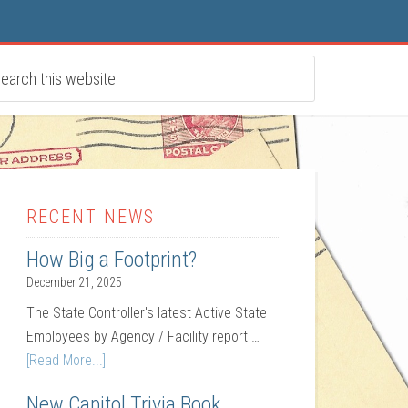
RECENT NEWS
How Big a Footprint?
December 21, 2025
The State Controller's latest Active State
Employees by Agency / Facility report …
[Read More...]
New Capitol Trivia Book