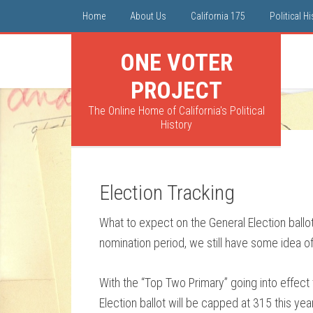
Home
About Us
California 175
Political H
ONE VOTER
PROJECT
The Online Home of California's Political
History
Election Tracking
What to expect on the General Election ballot?
nomination period, we still have some idea o
With the “Top Two Primary” going into effect
Election ballot will be capped at 315 this year