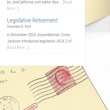
by JoinCalifornia.com editor Alex …
[Read
More...]
Legislative Retirement
December 8, 2024
In December 2024, Assemblyman Corey
Jackson introduced legislation (ACA 2 of …
[Read More...]