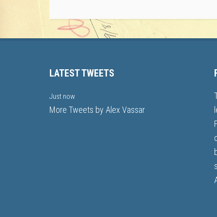
LATEST TWEETS
Just now
More Tweets by Alex Vassar