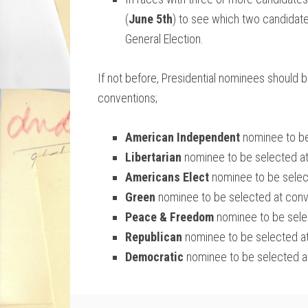
(
June 5th
) to see which two candidate
General Election.
If not before, Presidential nominees should 
conventions;
American Independent
nominee to be
Libertarian
nominee to be selected a
Americans Elect
nominee to be selec
Green
nominee to be selected at con
Peace & Freedom
nominee to be sele
Republican
nominee to be selected a
Democratic
nominee to be selected a