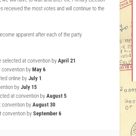
s received the most votes and will continue to the
become apparent after each of the party
 selected at convention by
April 21
.
t convention by
May 6
.
ted online by
July 1
.
vention by
July 15
.
cted at convention by
August 5
.
t convention by
August 30
.
t convention by
September 6
.