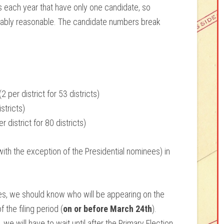
 each year that have only one candidate, so
bably reasonable. The candidate numbers break
 per district for 53 districts)
stricts)
district for 80 districts)
ith the exception of the Presidential nominees) in
es, we should know who will be appearing on the
 the filing period (
on or before March 24th
).
we will have to wait until after the Primary Election