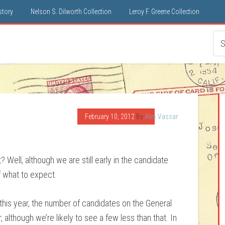
istory
Nelson S. Dilworth Collection
Leroy F. Greene Collection
February 10, 2012
By
Alex Vassar
 Well, although we are still early in the candidate
f what to expect.
 this year, the number of candidates on the General
, although we’re likely to see a few less than that. In