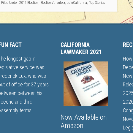
Filed Under:
2012 Election
,
ElectionVolunteer
,
JoinCalifornia
,
Top Stories
FUN FACT
CALIFORNIA
REC
LAWMAKER 2021
The longest gap in
How 
legislative service was
Dece
Frederick Lux, who was
New 
out of office for 37 years
Rele
between between his
202
second and third
2026
Assembly terms.
Cong
Now Available on
Nove
Amazon
Legi