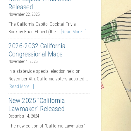
Released
November 22, 2025
The California Capitol Cocktail Trivia
Book by Brian Ebbert (the …
[Read More...]
2026-2032 California
Congressional Maps
November 4, 2025
In a statewide special election held on
November 4th, California voters adopted …
[Read More...]
New 2025 “California
Lawmaker” Released
December 14, 2024
The new edition of "California Lawmaker"