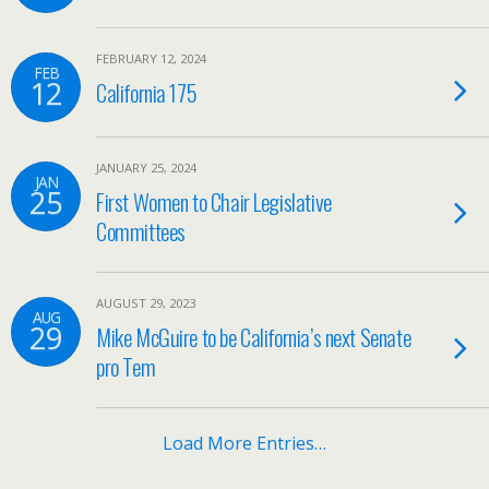
FEBRUARY 12, 2024
FEB
12
California 175
JANUARY 25, 2024
JAN
25
First Women to Chair Legislative
Committees
AUGUST 29, 2023
AUG
29
Mike McGuire to be California’s next Senate
pro Tem
Load More Entries…