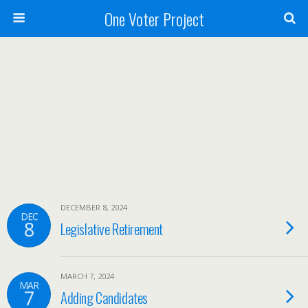
One Voter Project
DECEMBER 8, 2024
DEC
8
Legislative Retirement
MARCH 7, 2024
MAR
7
Adding Candidates