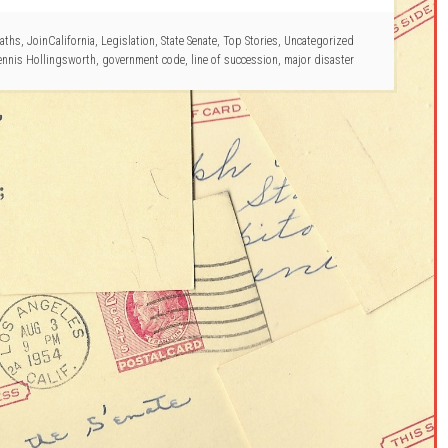
aths
,
JoinCalifornia
,
Legislation
,
State Senate
,
Top Stories
,
Uncategorized
ennis Hollingsworth
,
government code
,
line of succession
,
major disaster