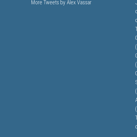
More Tweets by Alex Vassar