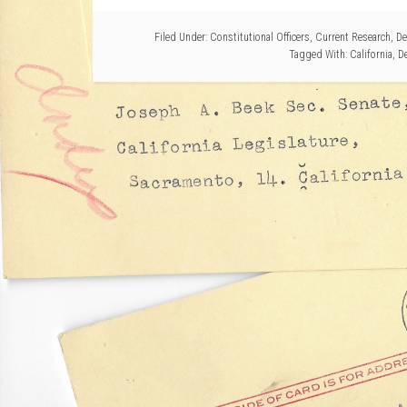
Filed Under:
Constitutional Officers
,
Current Research
,
De
Tagged With:
California
,
D