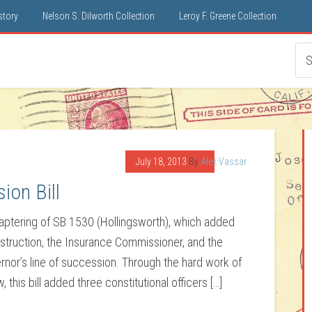
istory
Nelson S. Dilworth Collection
Leroy F. Greene Collection
July 18, 2013
By
Alex Vassar
ion Bill
haptering of SB 1530 (Hollingsworth), which added
Instruction, the Insurance Commissioner, and the
ernor’s line of succession. Through the hard work of
this bill added three constitutional officers […]