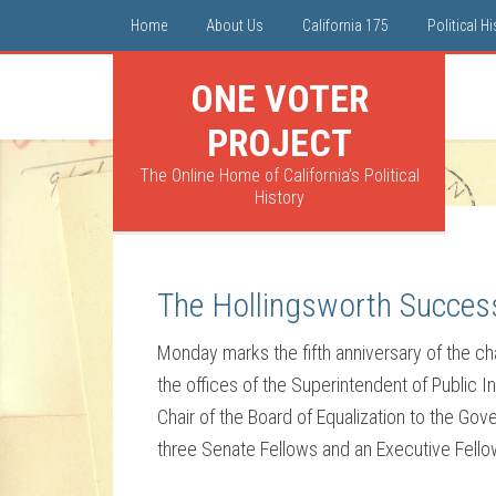
Home
About Us
California 175
Political H
ONE VOTER
PROJECT
The Online Home of California's Political
History
The Hollingsworth Success
Monday marks the fifth anniversary of the c
the offices of the Superintendent of Public 
Chair of the Board of Equalization to the Gov
three Senate Fellows and an Executive Fellow, 