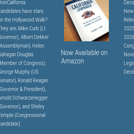
JoinCalifornia
Dece
candidates have stars
New 
on the Hollywood Walk?
Rele
They are; Mike Curb (Lt.
202
Governor), Albert Dekker
2026
(Assemblyman), Helen
Cong
Now Available on
Gahagan Douglas
Nove
Amazon
(Member of Congress),
Legi
George Murphy (US
Dece
Senator), Ronald Reagan
(Governor & President),
Arnold Schwarzenegger
(Governor), and Shirley
Temple (Congressional
candidate).