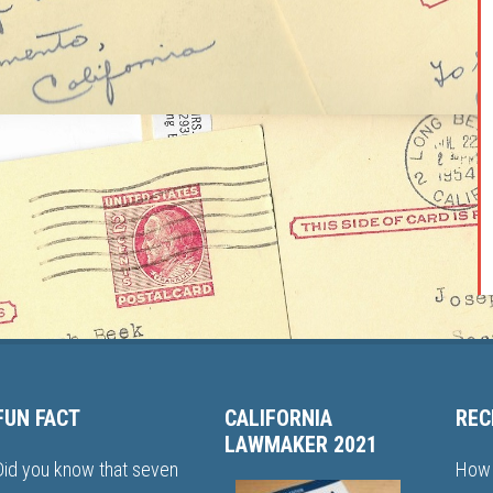
FUN FACT
CALIFORNIA
REC
LAWMAKER 2021
Did you know that seven
How 