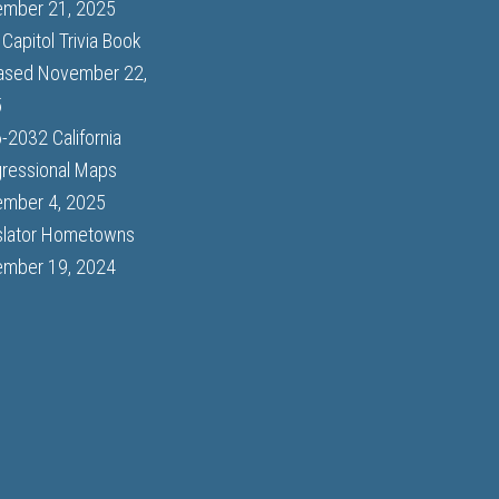
mber 21, 2025
Capitol Trivia Book
ased
November 22,
5
-2032 California
ressional Maps
mber 4, 2025
slator Hometowns
mber 19, 2024