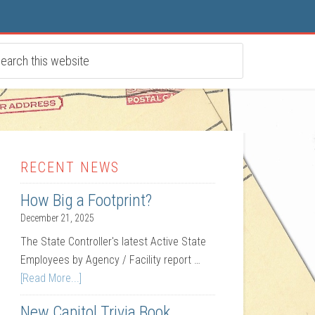
RECENT NEWS
How Big a Footprint?
December 21, 2025
The State Controller's latest Active State
Employees by Agency / Facility report …
[Read More...]
New Capitol Trivia Book