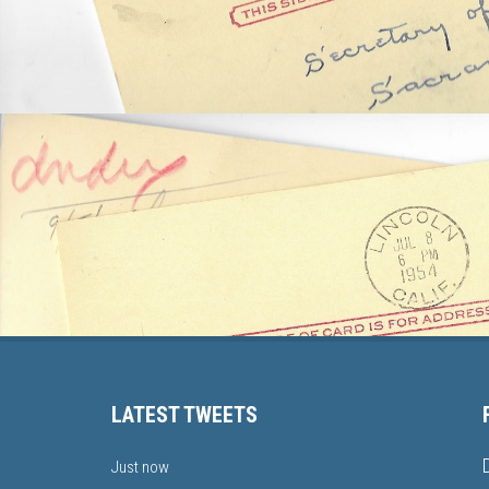
LATEST TWEETS
Just now