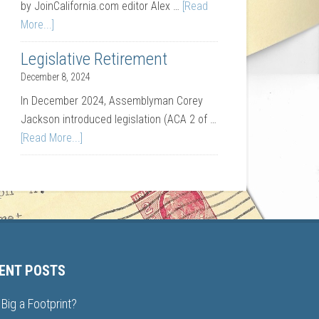
by JoinCalifornia.com editor Alex …
[Read
More...]
Legislative Retirement
December 8, 2024
In December 2024, Assemblyman Corey
Jackson introduced legislation (ACA 2 of …
[Read More...]
ENT POSTS
Big a Footprint?