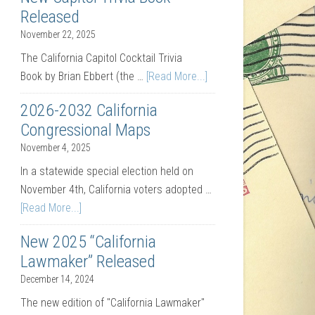
Released
November 22, 2025
The California Capitol Cocktail Trivia
Book by Brian Ebbert (the …
[Read More...]
2026-2032 California
Congressional Maps
November 4, 2025
In a statewide special election held on
November 4th, California voters adopted …
[Read More...]
New 2025 “California
Lawmaker” Released
December 14, 2024
The new edition of "California Lawmaker"