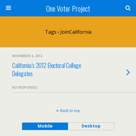
One Voter Project
Tags › JoinCalifornia
NOVEMBER 6, 2012
California’s 2012 Electoral College
Delegates
NO RESPONSES
Back to top
Mobile
Desktop