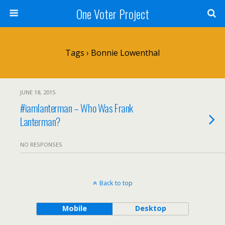
One Voter Project
Tags › Bonnie Lowenthal
JUNE 18, 2015
#iamlanterman – Who Was Frank
Lanterman?
NO RESPONSES
Back to top
Mobile
Desktop