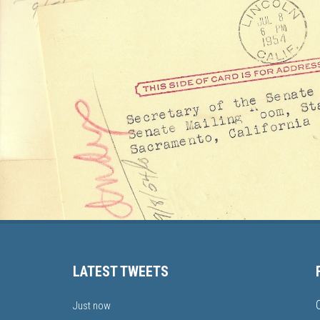
LATEST TWEETS
Just now