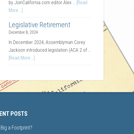
by JoinCalifornia.com editor Alex …
[Read
More...]
Legislative Retirement
December 8, 2024
In December 2024, Assemblyman Corey
Jackson introduced legislation (ACA 2 of …
[Read More...]
ENT POSTS
Big a Footprint?