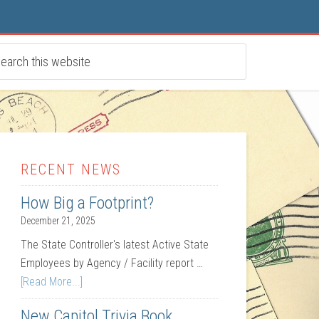
RECENT NEWS
How Big a Footprint?
December 21, 2025
The State Controller's latest Active State
Employees by Agency / Facility report …
[Read More...]
New Capitol Trivia Book