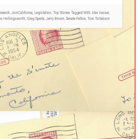
search
,
JoinCalifornia
,
Legislation
,
Top Stories
Tagged With:
Alex Vassar
,
is Hollingsworth
,
Greg Sperla
,
Jerry Brown
,
Senate Fellow
,
Tom Torlakson