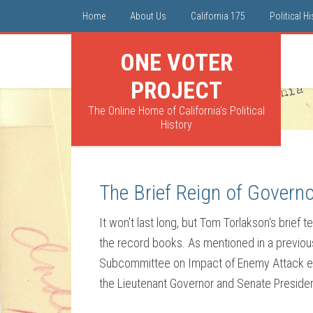
Home
About Us
California 175
Political H
ONE VOTER
PROJECT
The Online Home of California's Political
History
The Brief Reign of Govern
It won’t last long, but Tom Torlakson‘s brief
the record books. As mentioned in a previous 
Subcommittee on Impact of Enemy Attack ext
the Lieutenant Governor and Senate Presiden