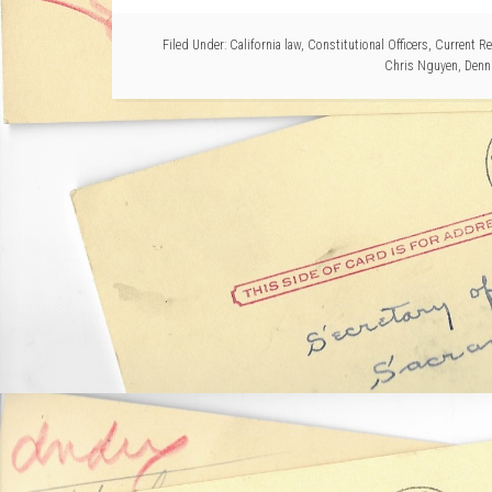
Filed Under:
California law
,
Constitutional Officers
,
Current Re
Chris Nguyen
,
Denn