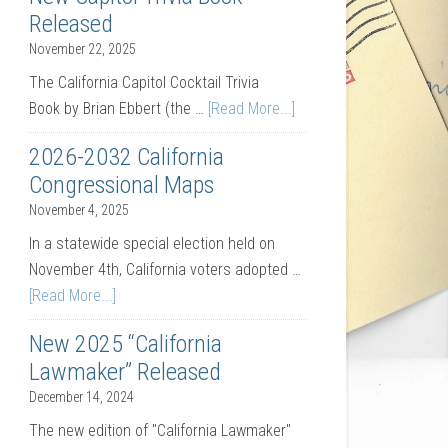
Released
November 22, 2025
The California Capitol Cocktail Trivia
Book by Brian Ebbert (the …
[Read More...]
2026-2032 California
Congressional Maps
November 4, 2025
In a statewide special election held on
November 4th, California voters adopted …
[Read More...]
New 2025 “California
Lawmaker” Released
December 14, 2024
The new edition of "California Lawmaker"