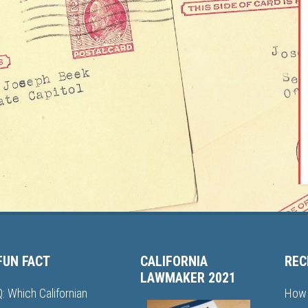
FUN FACT
CALIFORNIA
REC
LAWMAKER 2021
Q: Which Californian
How 