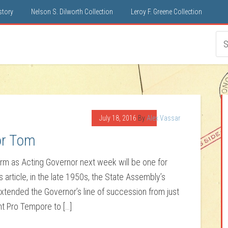
istory
Nelson S. Dilworth Collection
Leroy F. Greene Collection
July 18, 2016
By
Alex Vassar
or Tom
 term as Acting Governor next week will be one for
article, in the late 1950s, the State Assembly’s
ended the Governor’s line of succession from just
t Pro Tempore to […]