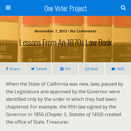
One Voter Project
November 7, 2015 • No Comments
Lessons From An 1870s Law Book
Share
Tweet
Pin
Mail
SMS
When the State of California was new, laws passed by
the Legislature and approved by the Governor were
identified only by the order in which they had been
chaptered. For example, the fifth law signed by the
Governor in 1850
(Chapter 5, Statutes of 1850)
created
the office of State Treasurer.