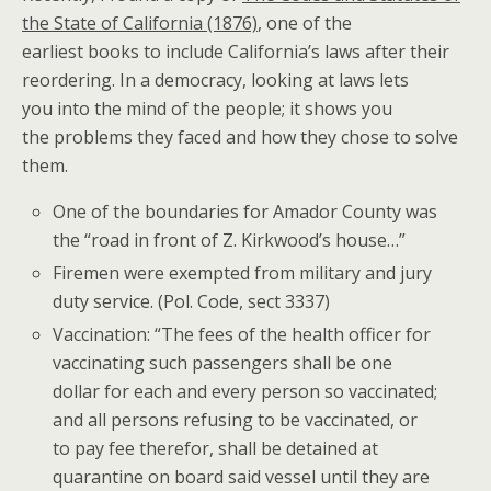
the State of California (1876)
, one of the
earliest books to include California’s laws after their
reordering. In a democracy, looking at laws lets
you into the mind of the people; it shows you
the problems they faced and how they chose to solve
them.
One of the boundaries for Amador County was
the “road in front of Z. Kirkwood’s house…”
Firemen were exempted from military and jury
duty service. (Pol. Code, sect 3337)
Vaccination: “The fees of the health officer for
vaccinating such passengers shall be one
dollar for each and every person so vaccinated;
and all persons refusing to be vaccinated, or
to pay fee therefor, shall be detained at
quarantine on board said vessel until they are