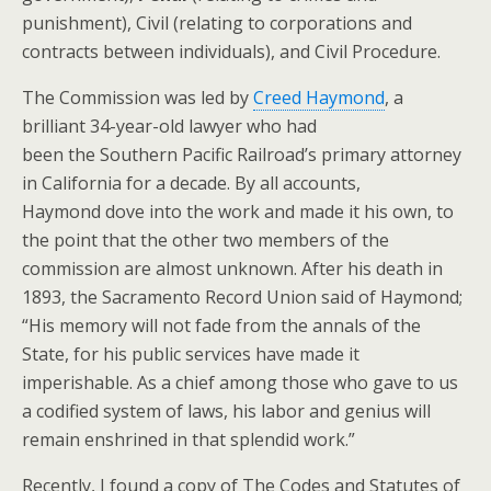
punishment), Civil (relating to corporations and
contracts between individuals), and Civil Procedure.
The Commission was led by
Creed Haymond
, a
brilliant 34-year-old lawyer who had
been the Southern Pacific Railroad’s primary attorney
in California for a decade. By all accounts,
Haymond dove into the work and made it his own, to
the point that the other two members of the
commission are almost unknown. After his death in
1893, the Sacramento Record Union said of Haymond;
“His memory will not fade from the annals of the
State, for his public services have made it
imperishable. As a chief among those who gave to us
a codified system of laws, his labor and genius will
remain enshrined in that splendid work.”
Recently, I found a copy of
The Codes and Statutes of