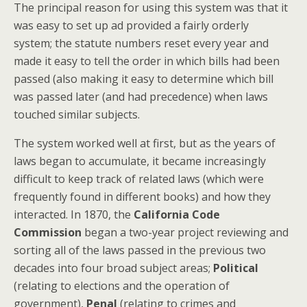
The principal reason for using this system was that it
was easy to set up ad provided a fairly orderly
system; the statute numbers reset every year and
made it easy to tell the order in which bills had been
passed (also making it easy to determine which bill
was passed later (and had precedence) when laws
touched similar subjects.
The system worked well at first, but as the years of
laws began to accumulate, it became increasingly
difficult to keep track of related laws (which were
frequently found in different books) and how they
interacted. In 1870, the
California Code
Commission
began a two-year project reviewing and
sorting all of the laws passed in the previous two
decades into four broad subject areas;
Political
(relating to elections and the operation of
government),
Penal
(relating to crimes and