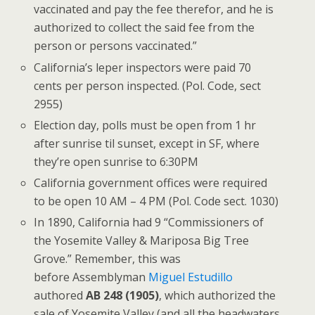
vaccinated and pay the fee therefor, and he is
authorized to collect the said fee from the
person or persons vaccinated.”
California’s leper inspectors were paid 70
cents per person inspected. (Pol. Code, sect
2955)
Election day, polls must be open from 1 hr
after sunrise til sunset, except in SF, where
they’re open sunrise to 6:30PM
California government offices were required
to be open 10 AM – 4 PM (Pol. Code sect. 1030)
In 1890, California had 9 “Commissioners of
the Yosemite Valley & Mariposa Big Tree
Grove.” Remember, this was
before Assemblyman
Miguel Estudillo
authored
AB 248 (1905)
, which authorized the
sale of Yosemite Valley (and all the headwaters