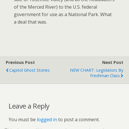
of the Merced River) to the U.S. federal
government for use as a National Park. What
a deal that was.
Previous Post
Next Post
Capitol Ghost Stories
NEW CHART: Legislators By
Freshman Class
Leave a Reply
You must be
logged in
to post a comment.