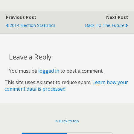
Previous Post
Next Post
2014 Election Statistics
Back To The Future
Leave a Reply
You must be
logged in
to post a comment.
This site uses Akismet to reduce spam.
Learn how your
comment data is processed.
Back to top