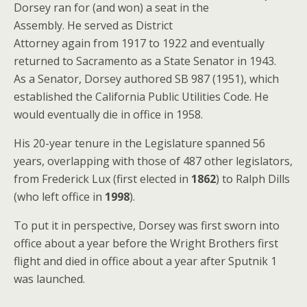
Dorsey ran for (and won) a seat in the
Assembly. He served as District
Attorney again from 1917 to 1922 and eventually
returned to Sacramento as a State Senator in 1943.
As a Senator, Dorsey authored SB 987 (1951), which
established the California Public Utilities Code. He
would eventually die in office in 1958.
His 20-year tenure in the Legislature spanned 56
years, overlapping with those of 487 other legislators,
from Frederick Lux (first elected in
1862
) to Ralph Dills
(who left office in
1998
).
To put it in perspective, Dorsey was first sworn into
office about a year before the Wright Brothers first
flight and died in office about a year after Sputnik 1
was launched.