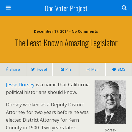
One Voter Project
December 17, 2014 • No Comments
The Least-Known Amazing Legislator
Share
Tweet
Pin
Mail
SMS
Jesse Dorsey
is a name that California
political historians should know.
Dorsey worked as a Deputy District
Attorney for two years before he was
elected District Attorney for Kern
County in 1900. Two years later,
Dorsey