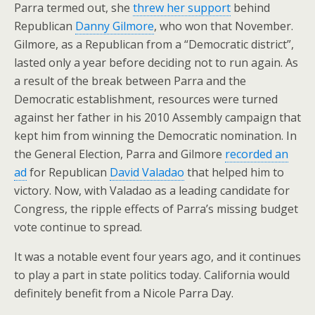
Parra termed out, she
threw her support
behind
Republican
Danny Gilmore
, who won that November.
Gilmore, as a Republican from a “Democratic district”,
lasted only a year before deciding not to run again. As
a result of the break between Parra and the
Democratic establishment, resources were turned
against her father in his 2010 Assembly campaign that
kept him from winning the Democratic nomination. In
the General Election, Parra and Gilmore
recorded an
ad
for Republican
David Valadao
that helped him to
victory. Now, with Valadao as a leading candidate for
Congress, the ripple effects of Parra’s missing budget
vote continue to spread.
It was a notable event four years ago, and it continues
to play a part in state politics today. California would
definitely benefit from a Nicole Parra Day.