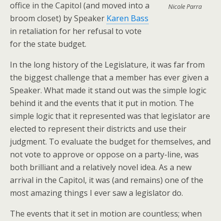
office in the Capitol (and moved into a
Nicole Parra
broom closet) by Speaker
Karen Bass
in retaliation for her refusal to vote
for the state budget.
In the long history of the Legislature, it was far from
the biggest challenge that a member has ever given a
Speaker. What made it stand out was the simple logic
behind it and the events that it put in motion. The
simple logic that it represented was that legislator are
elected to represent their districts and use their
judgment. To evaluate the budget for themselves, and
not vote to approve or oppose on a party-line, was
both brilliant and a relatively novel idea. As a new
arrival in the Capitol, it was (and remains) one of the
most amazing things I ever saw a legislator do.
The events that it set in motion are countless; when