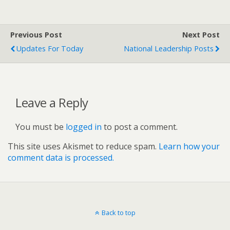
Previous Post
Next Post
Updates For Today
National Leadership Posts
Leave a Reply
You must be
logged in
to post a comment.
This site uses Akismet to reduce spam.
Learn how your
comment data is processed.
Back to top