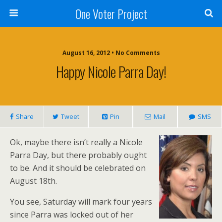
One Voter Project
August 16, 2012 • No Comments
Happy Nicole Parra Day!
Share
Tweet
Pin
Mail
SMS
Ok, maybe there isn’t really a Nicole
Parra Day, but there probably ought
to be. And it should be celebrated on
August 18th.
You see, Saturday will mark four years
since Parra was locked out of her