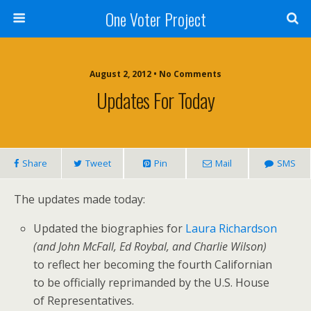
One Voter Project
August 2, 2012 • No Comments
Updates For Today
Share
Tweet
Pin
Mail
SMS
The updates made today:
Updated the biographies for
Laura Richardson
(and John McFall, Ed Roybal, and Charlie Wilson)
to reflect her becoming the fourth Californian
to be officially reprimanded by the U.S. House
of Representatives.