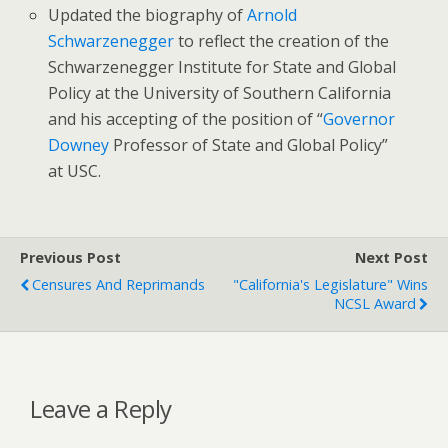
Updated the biography of
Arnold
Schwarzenegger
to reflect the creation of the
Schwarzenegger Institute for State and Global
Policy at the University of Southern California
and his accepting of the position of “
Governor
Downey
Professor of State and Global Policy”
at USC.
Previous Post
Next Post
Censures And Reprimands
"California's Legislature" Wins
NCSL Award
Leave a Reply