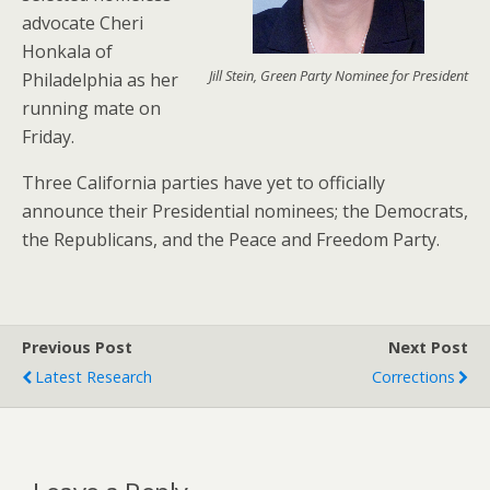
advocate Cheri
Honkala of
Jill Stein, Green Party Nominee for President
Philadelphia as her
running mate on
Friday.
Three California parties have yet to officially
announce their Presidential nominees; the Democrats,
the Republicans, and the Peace and Freedom Party.
Previous Post
Next Post
Latest Research
Corrections