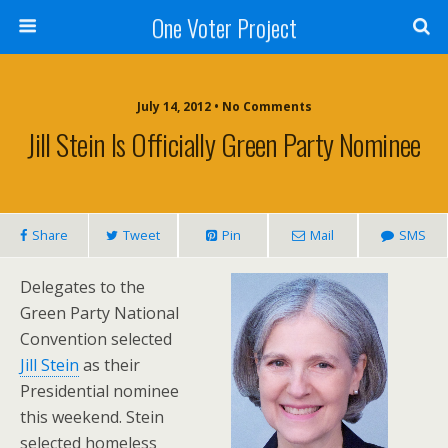
One Voter Project
July 14, 2012 • No Comments
Jill Stein Is Officially Green Party Nominee
Share
Tweet
Pin
Mail
SMS
Delegates to the
Green Party National
Convention selected
Jill Stein
as their
Presidential nominee
this weekend. Stein
selected homeless