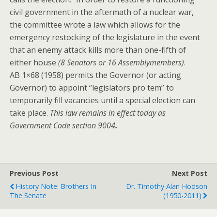
civil government in the aftermath of a nuclear war,
the committee wrote a law which allows for the
emergency restocking of the legislature in the event
that an enemy attack kills more than one-fifth of
either house
(8 Senators or 16 Assemblymembers)
.
AB 1×68 (1958) permits the Governor (or acting
Governor) to appoint “legislators pro tem” to
temporarily fill vacancies until a special election can
take place.
This law remains in effect today as
Government Code section 9004
.
Previous Post
Next Post
History Note: Brothers In
Dr. Timothy Alan Hodson
The Senate
(1950-2011)