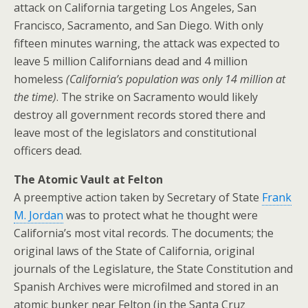
attack on California targeting Los Angeles, San
Francisco, Sacramento, and San Diego. With only
fifteen minutes warning, the attack was expected to
leave 5 million Californians dead and 4 million
homeless
(California’s population was only 14 million at
the time)
. The strike on Sacramento would likely
destroy all government records stored there and
leave most of the legislators and constitutional
officers dead.
The Atomic Vault at Felton
A preemptive action taken by Secretary of State
Frank
M. Jordan
was to protect what he thought were
California’s most vital records. The documents; the
original laws of the State of California, original
journals of the Legislature, the State Constitution and
Spanish Archives were microfilmed and stored in an
atomic bunker near Felton (in the Santa Cruz