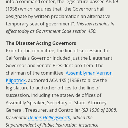
into a command center, the legislature passed AB 69
(1958) which requires that “the Governor shall
designate by written proclamation an alternative
temporary seat of government”.
This law remains in
effect today as Government Code section 450.
The Disaster Acting Governors
Prior to the committee, the line of succession for
California’s Governor included just the Lieutenant
Governor and Senate President pro Tem. The
chairman of the committee,
Assemblyman Vernon
Kilpatrick
, authored ACA 1X5 (1958) to allow the
legislature to add other offices to the line of
succession, including the statewide offices of
Assembly Speaker, Secretary of State, Attorney
General, Treasurer, and Controller (
SB 1530 of 2008,
by Senator
Dennis Hollingsworth
, added the
Superintendent of Public Instruction, Insurance