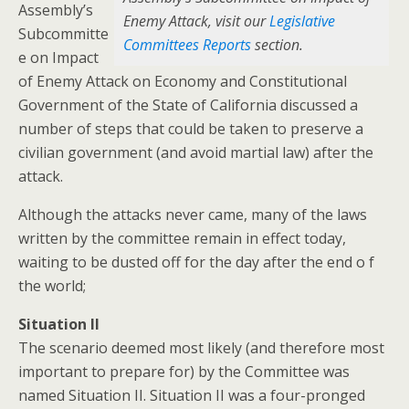
Assembly’s
Enemy Attack, visit our
Legislative
Subcommitte
Committees Reports
section.
e on Impact
of Enemy Attack on Economy and Constitutional
Government of the State of California discussed a
number of steps that could be taken to preserve a
civilian government (and avoid martial law) after the
attack.
Although the attacks never came, many of the laws
written by the committee remain in effect today,
waiting to be dusted off for the day after the end o f
the world;
Situation II
The scenario deemed most likely (and therefore most
important to prepare for) by the Committee was
named Situation II. Situation II was a four-pronged