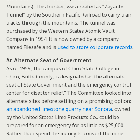
Mountains). This bunker, was created as “Zayante
Tunnel” by the Southern Pacific Railroad to carry train
tracks through the mountains. The tunnel was
purchased by the Western States Atomic Vault
Company in 1954. It is now owned by a company
named Filesafe and is
used to store corporate records
.
An Alternate Seat of Government
As of 1959,”the campus of Chico State College in
Chico, Butte County, is designated as the alternate
seat of State Government and the emergency control
center for disaster relief.” The Committee looked into
alternate sites before settling on a promising option;
an abandoned limestone quarry near Sonora
, owned
by the United States Lime Products Co., could be
prepared for an emergency for as little as $25,000.
Rather than spend the money to convert the mine