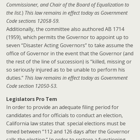
Commissioner, and Chair of the Board of Equalization to
the list.
)
This law remains in effect today as Government
Code sections
12058-59.
Additionally, the committee also authored AB 1714
(1959), which permits the Governor to appoint up to
seven “Disaster Acting Governors” to take assume the
office of Governor in the event that the Governor (and
the rest of the line of succession) is “killed, missing or
so seriously injured as to be unable to perform his
duties.”
This law remains in effect today as Government
Code section 12050-53.
Legislators Pro Tem
In order to provide an adequate filing period for
candidates and for officials to conduct an election,
California law states that special elections must be
timed between “112 and 126 days after the Governor
calls the election.” In order to restore a functioning