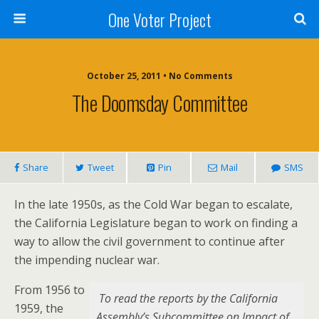
One Voter Project
October 25, 2011 • No Comments
The Doomsday Committee
Share
Tweet
Pin
Mail
SMS
In the late 1950s, as the Cold War began to escalate,
the California Legislature began to work on finding a
way to allow the civil government to continue after
the impending nuclear war.
From 1956 to
To read the reports by the California
1959, the
Assembly’s Subcommittee on Impact of