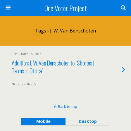
One Voter Project
Tags › J. W. Van Benschoten
FEBRUARY 18, 2013
Addition: J. W. Van Benschoten to “Shortest
Terms in Office”
NO RESPONSES
Back to top
Mobile
Desktop