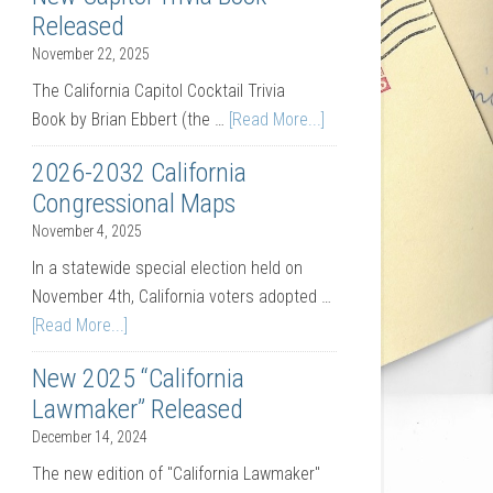
Released
November 22, 2025
The California Capitol Cocktail Trivia
Book by Brian Ebbert (the …
[Read More...]
2026-2032 California
Congressional Maps
November 4, 2025
In a statewide special election held on
November 4th, California voters adopted …
[Read More...]
New 2025 “California
Lawmaker” Released
December 14, 2024
The new edition of "California Lawmaker"