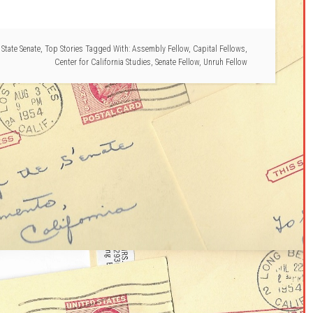
,
State Senate
,
Top Stories
Tagged With:
Assembly Fellow
,
Capital Fellows
,
Center for California Studies
,
Senate Fellow
,
Unruh Fellow