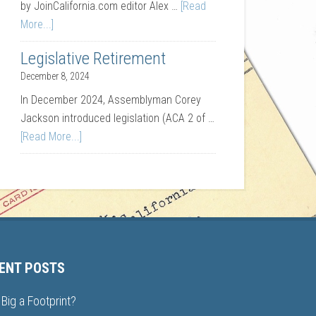
by JoinCalifornia.com editor Alex …
[Read
More...]
Legislative Retirement
December 8, 2024
In December 2024, Assemblyman Corey
Jackson introduced legislation (ACA 2 of …
[Read More...]
ENT POSTS
Big a Footprint?