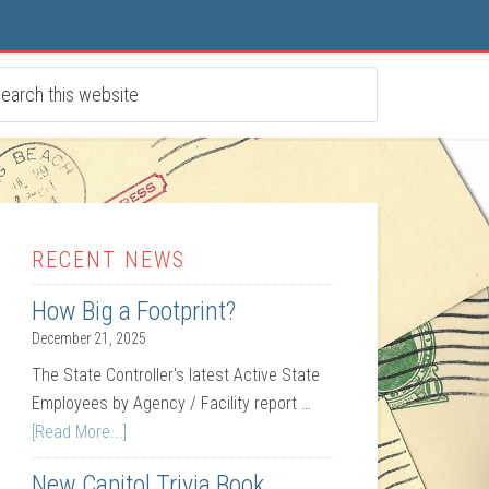
RECENT NEWS
How Big a Footprint?
December 21, 2025
The State Controller's latest Active State
Employees by Agency / Facility report …
[Read More...]
New Capitol Trivia Book