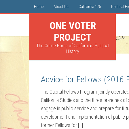
Home
About Us
California 175
Political H
ONE VOTER
PROJECT
The Online Home of California's Political
History
Advice for Fellows (2016 E
The Capital Fellows Program, jointly operated 
California Studies and the three branches of
engage in public service and prepare for futu
development and implementation of public pol
former Fellows for […]