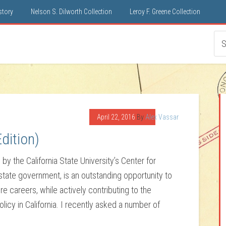
istory
Nelson S. Dilworth Collection
Leroy F. Greene Collection
April 22, 2016
By
Alex Vassar
dition)
by the California State University’s Center for
 state government, is an outstanding opportunity to
re careers, while actively contributing to the
icy in California. I recently asked a number of