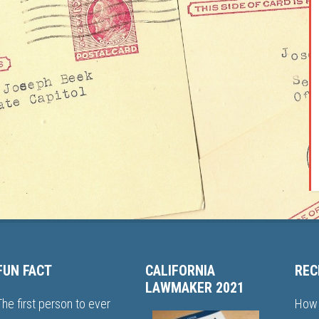
FUN FACT
CALIFORNIA
REC
LAWMAKER 2021
The first person to ever
How 