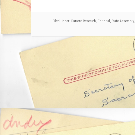
Filed Under:
Current Research
,
Editorial
,
State Assembly