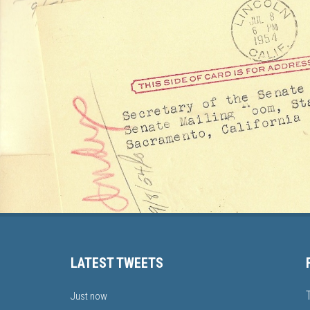
LATEST TWEETS
Just now