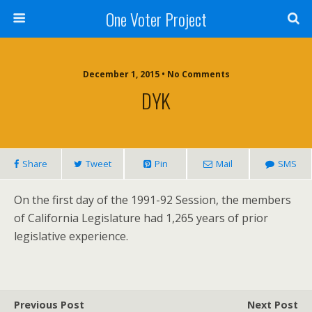
One Voter Project
December 1, 2015 • No Comments
DYK
Share
Tweet
Pin
Mail
SMS
On the first day of the 1991-92 Session, the members
of California Legislature had 1,265 years of prior
legislative experience.
Previous Post
Next Post