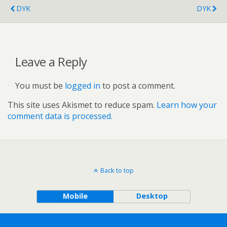
DYK
DYK
Leave a Reply
You must be
logged in
to post a comment.
This site uses Akismet to reduce spam.
Learn how your
comment data is processed.
Back to top
Mobile
Desktop