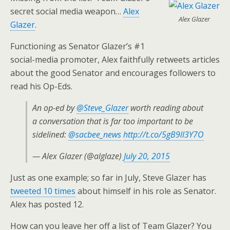
secret social media weapon…
Alex
Alex Glazer
Glazer
.
Functioning as Senator Glazer’s #1
social-media promoter, Alex faithfully retweets articles
about the good Senator and encourages followers to
read his Op-Eds.
An op-ed by
@Steve_Glazer
worth reading about
a conversation that is far too important to be
sidelined:
@sacbee_news
http://t.co/5gB9ll3Y7O
— Alex Glazer (@alglaze)
July 20, 2015
Just as one example; so far in July, Steve Glazer has
tweeted 10 times
about himself in his role as Senator.
Alex has posted 12.
How can you leave her off a list of Team Glazer? You