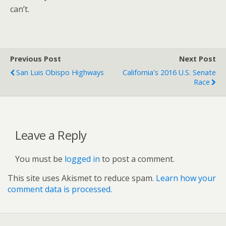
can’t.
Previous Post
Next Post
San Luis Obispo Highways
California's 2016 U.S. Senate
Race
Leave a Reply
You must be
logged in
to post a comment.
This site uses Akismet to reduce spam.
Learn how your
comment data is processed.