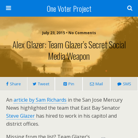
One Voter Project
July 23, 2015 • No Comments
Alex Glazer: Team Glazer’s Secret Social
Media Weapon
Share
Tweet
Pin
Mail
SMS
An
article by Sam Richards
in the San Jose Mercury
News highlighted the team that East Bay Senator
Steve Glazer
has hired to work in his capitol and
district offices.
Missing from the list? Team Glazer’s