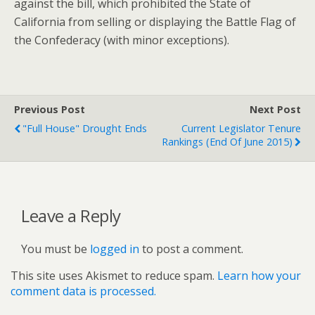
against the bill, which prohibited the State of
California from selling or displaying the Battle Flag of
the Confederacy (with minor exceptions).
Previous Post
Next Post
"Full House" Drought Ends
Current Legislator Tenure
Rankings (End Of June 2015)
Leave a Reply
You must be
logged in
to post a comment.
This site uses Akismet to reduce spam.
Learn how your
comment data is processed.