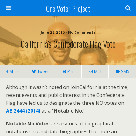
One Voter Project
June 28, 2015 • No Comments
California’s Confederate Flag Vote
Share
Tweet
Pin
Mail
SMS
Although it wasn’t noted on JoinCalifornia at the time,
recent events and public interest in the Confederate
Flag have led us to designate the three NO votes on
AB 2444 (2014)
as a “
Notable No
.”
Notable No Votes
are a series of biographical
notations on candidate biographies that note an