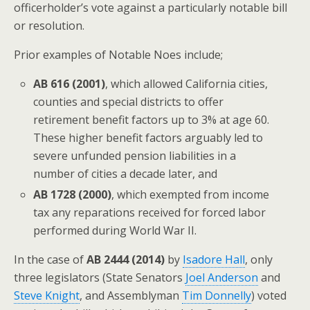
officerholder’s vote against a particularly notable bill
or resolution.
Prior examples of Notable Noes include;
AB 616 (2001)
, which allowed California cities,
counties and special districts to offer
retirement benefit factors up to 3% at age 60.
These higher benefit factors arguably led to
severe unfunded pension liabilities in a
number of cities a decade later, and
AB 1728 (2000)
, which exempted from income
tax any reparations received for forced labor
performed during World War II.
In the case of
AB 2444 (2014)
by
Isadore Hall
, only
three legislators (State Senators
Joel Anderson
and
Steve Knight
, and Assemblyman
Tim Donnelly
) voted