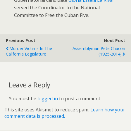
served the Coordinator to the National
Committee to Free the Cuban Five.
Previous Post
Next Post
Murder Victims In The
Assemblyman Pete Chacon
California Legislature
(1925-2014)
Leave a Reply
You must be
logged in
to post a comment.
This site uses Akismet to reduce spam.
Learn how your
comment data is processed.