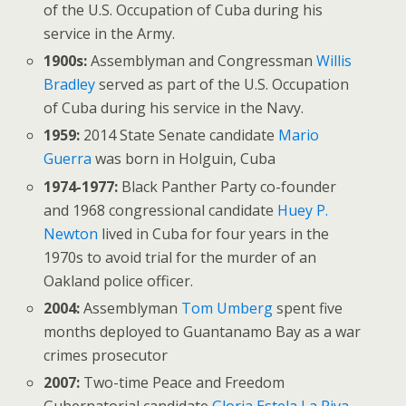
of the U.S. Occupation of Cuba during his
service in the Army.
1900s:
Assemblyman and Congressman
Willis
Bradley
served as part of the U.S. Occupation
of Cuba during his service in the Navy.
1959:
2014 State Senate candidate
Mario
Guerra
was born in Holguin, Cuba
1974-1977:
Black Panther Party co-founder
and 1968 congressional candidate
Huey P.
Newton
lived in Cuba for four years in the
1970s to avoid trial for the murder of an
Oakland police officer.
2004:
Assemblyman
Tom Umberg
spent five
months deployed to Guantanamo Bay as a war
crimes prosecutor
2007:
Two-time Peace and Freedom
Gubernatorial candidate
Gloria Estela La Riva