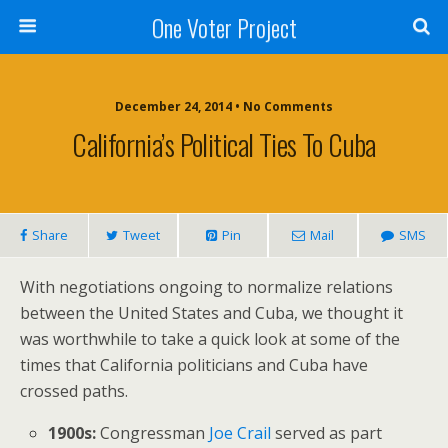
One Voter Project
December 24, 2014 • No Comments
California’s Political Ties To Cuba
Share
Tweet
Pin
Mail
SMS
With negotiations ongoing to normalize relations
between the United States and Cuba, we thought it
was worthwhile to take a quick look at some of the
times that California politicians and Cuba have
crossed paths.
1900s:
Congressman
Joe Crail
served as part