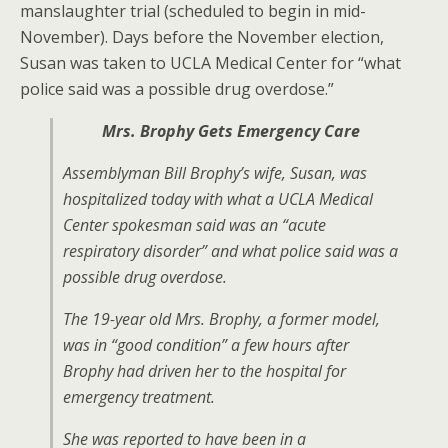
manslaughter trial (scheduled to begin in mid-
November). Days before the November election,
Susan was taken to UCLA Medical Center for “what
police said was a possible drug overdose.”
Mrs. Brophy Gets Emergency Care
Assemblyman Bill Brophy’s wife, Susan, was
hospitalized today with what a UCLA Medical
Center spokesman said was an “acute
respiratory disorder” and what police said was a
possible drug overdose.
The 19-year old Mrs. Brophy, a former model,
was in “good condition” a few hours after
Brophy had driven her to the hospital for
emergency treatment.
She was reported to have been in a