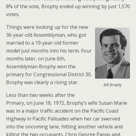
8% of the vote, Brophy ended up winning by just 1,570
votes.
Things were looking up for the new
36-year-old Assemblyman, who got
married to a 19-year-old former
model just months into his term. Four
months later, on June 6th,
Assemblyman Brophy won the
primary for Congressional District 30.
Brophy was clearly a rising star.
Bill Brophy
Less than two weeks after the
Primary, on June 18, 1972, Brophy’s wife Susan Marie
was in a major traffic accident on the Pacific Coast
Highway in Pacific Palisades when her car swerved
into the oncoming lane, hitting another vehicle and
killing the two occupants, Chris George Panas and