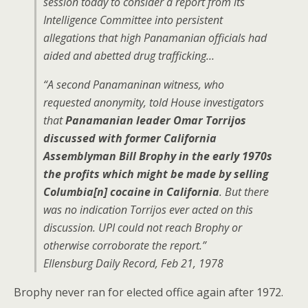
session today to consider a report from its
Intelligence Committee into persistent
allegations that high Panamanian officials had
aided and abetted drug trafficking…
“A second Panamaninan witness, who
requested anonymity, told House investigators
that
Panamanian leader Omar Torrijos
discussed with former California
Assemblyman Bill Brophy in the early 1970s
the profits which might be made by selling
Columbia[n] cocaine in California
. But there
was no indication Torrijos ever acted on this
discussion. UPI could not reach Brophy or
otherwise corroborate the report.”
Ellensburg Daily Record, Feb 21, 1978
Brophy never ran for elected office again after 1972.