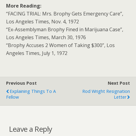
More Reading:
“FACING TRIAL: Mrs. Brophy Gets Emergency Care”,
Los Angeles Times, Nov. 4, 1972
“Ex-Assemblyman Brophy Fined in Marijuana Case”,
Los Angeles Times, March 30, 1976
“Brophy Accuses 2 Women of Taking $300”, Los
Angeles Times, July 1, 1972
Previous Post
Next Post
Explaining Things To A
Rod Wright Resignation
Fellow
Letter
Leave a Reply