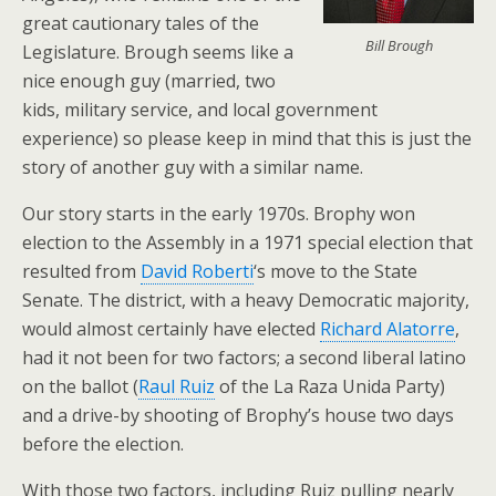
great cautionary tales of the
Bill Brough
Legislature. Brough seems like a
nice enough guy (married, two
kids, military service, and local government
experience) so please keep in mind that this is just the
story of another guy with a similar name.
Our story starts in the early 1970s. Brophy won
election to the Assembly in a 1971 special election that
resulted from
David Roberti
‘s move to the State
Senate. The district, with a heavy Democratic majority,
would almost certainly have elected
Richard Alatorre
,
had it not been for two factors; a second liberal latino
on the ballot (
Raul Ruiz
of the La Raza Unida Party)
and a drive-by shooting of Brophy’s house two days
before the election.
With those two factors, including Ruiz pulling nearly