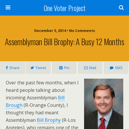
One Voter Project
December 5, 2014 • No Comments
Assemblyman Bill Brophy: A Busy 12 Months
Share
Tweet
Pin
Mail
SMS
Over the past few months, when I
heard people talking about
incoming Assemblyman
Bill
Brough
(R-Orange County), I
thought they had meant
Assemblyman
Bill Brophy
(R-Los
Angeles), who remains one of the