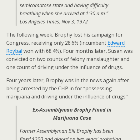
semicomatose state and having difficulty
breathing when she arrived at 1:30 a.m.”
Los Angeles Times, Nov 3, 1972
The following week, Brophy lost his campaign for
Congress, receiving only 28.6% (incumbent
Edward
Roybal
won with 68.4%). Four months later, Susan was
convicted on two counts of felony manslaughter and
one count of driving under the influence of drugs.
Four years later, Brophy was in the news again after
being arrested by the CHP in for “possessing
marijuana and driving under the influence of drugs.”
Ex-Assemblyman Brophy Fined in
Marijuana Case
Former Assemblyman Bill Brophy has been
fined $200 and placed on two years’ probation