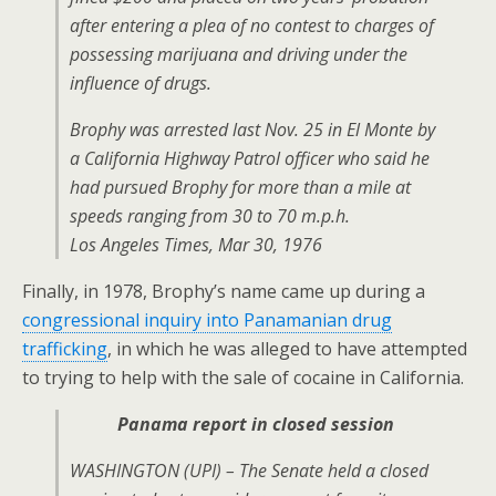
after entering a plea of no contest to charges of
possessing marijuana and driving under the
influence of drugs.
Brophy was arrested last Nov. 25 in El Monte by
a California Highway Patrol officer who said he
had pursued Brophy for more than a mile at
speeds ranging from 30 to 70 m.p.h.
Los Angeles Times, Mar 30, 1976
Finally, in 1978, Brophy’s name came up during a
congressional inquiry into Panamanian drug
trafficking
, in which he was alleged to have attempted
to trying to help with the sale of cocaine in California.
Panama report in closed session
WASHINGTON (UPI) – The Senate held a closed