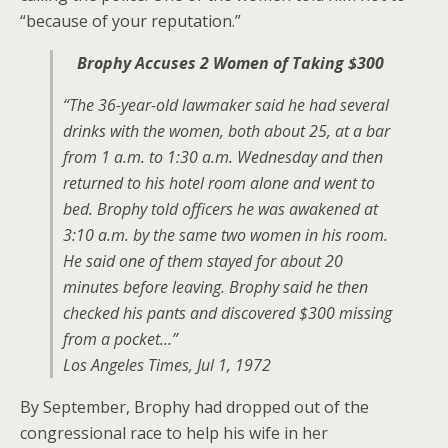
“because of your reputation.”
Brophy Accuses 2 Women of Taking $300
“The 36-year-old lawmaker said he had several
drinks with the women, both about 25, at a bar
from 1 a.m. to 1:30 a.m. Wednesday and then
returned to his hotel room alone and went to
bed. Brophy told officers he was awakened at
3:10 a.m. by the same two women in his room.
He said one of them stayed for about 20
minutes before leaving. Brophy said he then
checked his pants and discovered $300 missing
from a pocket…”
Los Angeles Times, Jul 1, 1972
By September, Brophy had dropped out of the
congressional race to help his wife in her