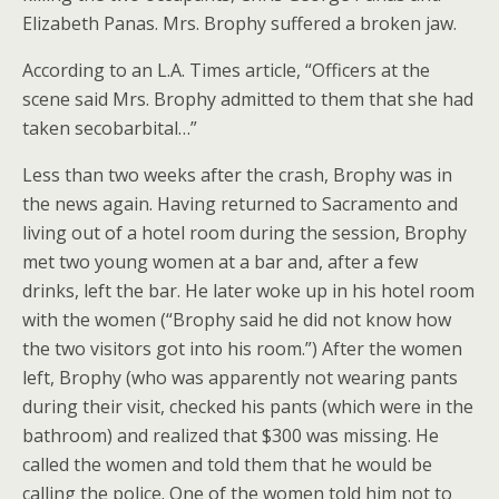
Elizabeth Panas. Mrs. Brophy suffered a broken jaw.
According to an L.A. Times article, “Officers at the
scene said Mrs. Brophy admitted to them that she had
taken secobarbital…”
Less than two weeks after the crash, Brophy was in
the news again. Having returned to Sacramento and
living out of a hotel room during the session, Brophy
met two young women at a bar and, after a few
drinks, left the bar. He later woke up in his hotel room
with the women (“Brophy said he did not know how
the two visitors got into his room.”) After the women
left, Brophy (who was apparently not wearing pants
during their visit, checked his pants (which were in the
bathroom) and realized that $300 was missing. He
called the women and told them that he would be
calling the police. One of the women told him not to