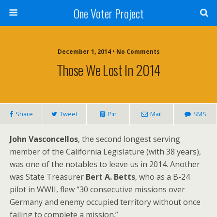
One Voter Project
December 1, 2014 • No Comments
Those We Lost In 2014
Share
Tweet
Pin
Mail
SMS
John Vasconcellos
, the second longest serving
member of the California Legislature (with 38 years),
was one of the notables to leave us in 2014. Another
was State Treasurer
Bert A. Betts
, who as a B-24
pilot in WWII, flew “30 consecutive missions over
Germany and enemy occupied territory without once
failing to complete a mission.”