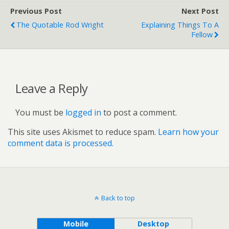
Previous Post
Next Post
The Quotable Rod Wright
Explaining Things To A
Fellow
Leave a Reply
You must be
logged in
to post a comment.
This site uses Akismet to reduce spam.
Learn how your
comment data is processed.
Back to top
Mobile
Desktop