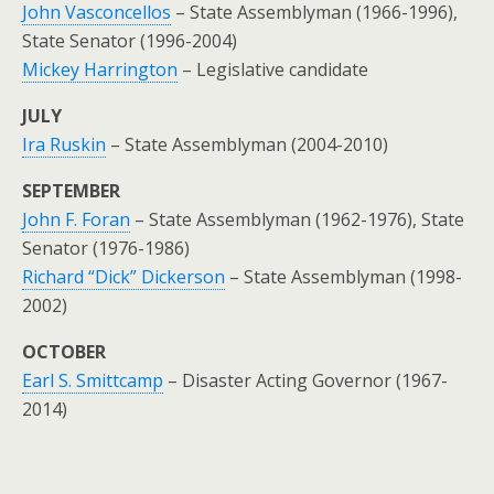
John Vasconcellos
– State Assemblyman (1966-1996),
State Senator (1996-2004)
Mickey Harrington
– Legislative candidate
JULY
Ira Ruskin
– State Assemblyman (2004-2010)
SEPTEMBER
John F. Foran
– State Assemblyman (1962-1976), State
Senator (1976-1986)
Richard “Dick” Dickerson
– State Assemblyman (1998-
2002)
OCTOBER
Earl S. Smittcamp
– Disaster Acting Governor (1967-
2014)