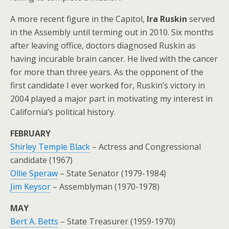
A more recent figure in the Capitol,
Ira Ruskin
served
in the Assembly until terming out in 2010. Six months
after leaving office, doctors diagnosed Ruskin as
having incurable brain cancer. He lived with the cancer
for more than three years. As the opponent of the
first candidate I ever worked for, Ruskin’s victory in
2004 played a major part in motivating my interest in
California’s political history.
FEBRUARY
Shirley Temple Black
– Actress and Congressional
candidate (1967)
Ollie Speraw
– State Senator (1979-1984)
Jim Keysor
– Assemblyman (1970-1978)
MAY
Bert A. Betts
– State Treasurer (1959-1970)