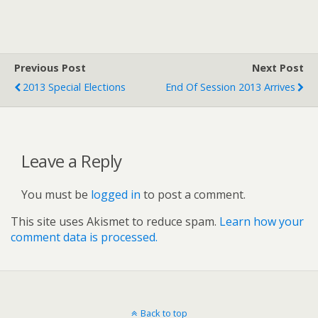
Previous Post
Next Post
2013 Special Elections
End Of Session 2013 Arrives
Leave a Reply
You must be
logged in
to post a comment.
This site uses Akismet to reduce spam.
Learn how your
comment data is processed.
Back to top