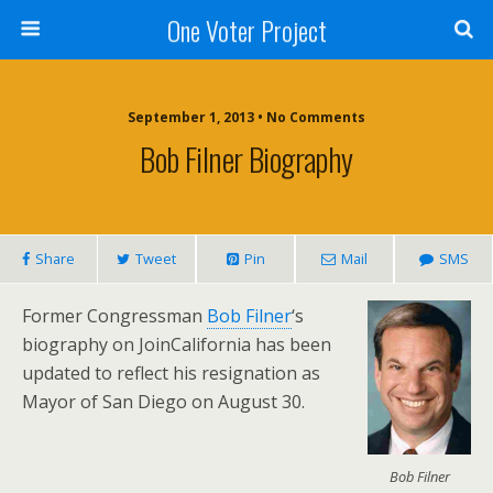
One Voter Project
September 1, 2013 • No Comments
Bob Filner Biography
Share
Tweet
Pin
Mail
SMS
Former Congressman
Bob Filner
‘s
biography on JoinCalifornia has been
updated to reflect his resignation as
Mayor of San Diego on August 30.
Bob Filner