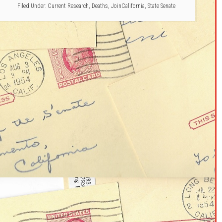
Filed Under:
Current Research
,
Deaths
,
JoinCalifornia
,
State Senate