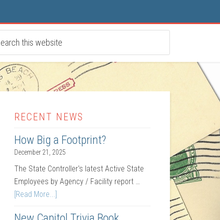
RECENT NEWS
How Big a Footprint?
December 21, 2025
The State Controller's latest Active State
Employees by Agency / Facility report …
[Read More...]
New Capitol Trivia Book