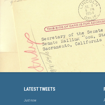
LATEST TWEETS
Just now