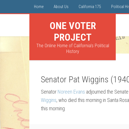
Home
About Us
California 175
Political H
ONE VOTER
PROJECT
The Online Home of California's Political
History
Senator Pat Wiggins (194
Senator
Noreen Evans
adjourned the Senate 
Wiggins
, who died this morning in Santa Ro
this morning.