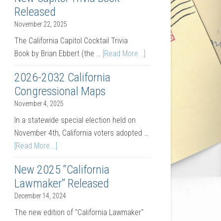
Released
November 22, 2025
The California Capitol Cocktail Trivia
Book by Brian Ebbert (the …
[Read More...]
2026-2032 California
Congressional Maps
November 4, 2025
In a statewide special election held on
November 4th, California voters adopted …
[Read More...]
New 2025 “California
Lawmaker” Released
December 14, 2024
The new edition of "California Lawmaker"