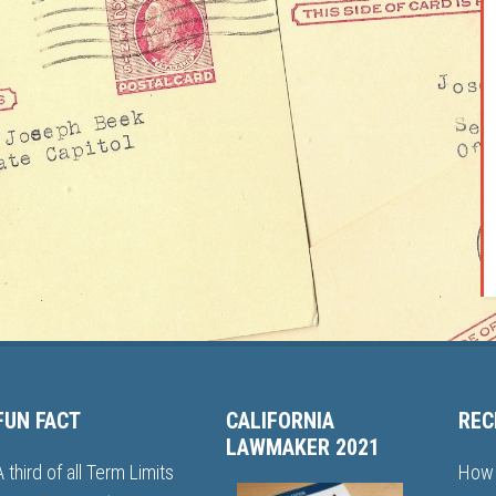
FUN FACT
CALIFORNIA
REC
LAWMAKER 2021
A third of all Term Limits
How 