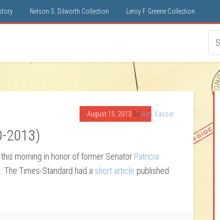
istory
Nelson S. Dilworth Collection
Leroy F. Greene Collection
August 15, 2013
By
Alex Vassar
0-2013)
this morning in honor of former Senator
Patricia
sa. The Times-Standard had a
short article
published