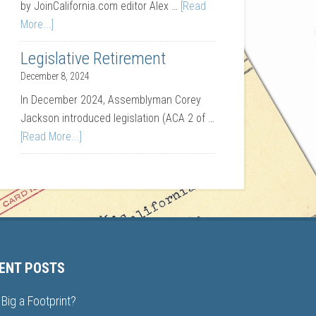
by JoinCalifornia.com editor Alex …
[Read
More...]
Legislative Retirement
December 8, 2024
In December 2024, Assemblyman Corey
Jackson introduced legislation (ACA 2 of …
[Read More...]
ENT POSTS
Big a Footprint?