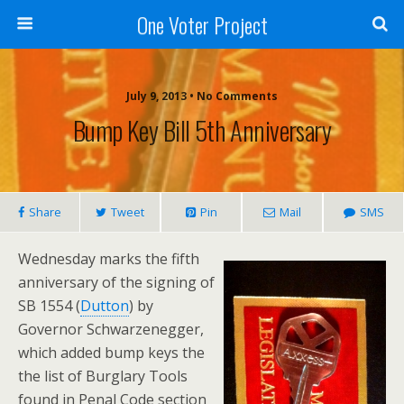
One Voter Project
July 9, 2013 • No Comments
Bump Key Bill 5th Anniversary
Share
Tweet
Pin
Mail
SMS
Wednesday marks the fifth
anniversary of the signing of
SB 1554 (
Dutton
) by
Governor Schwarzenegger,
which added bump keys the
the list of Burglary Tools
found in Penal Code section