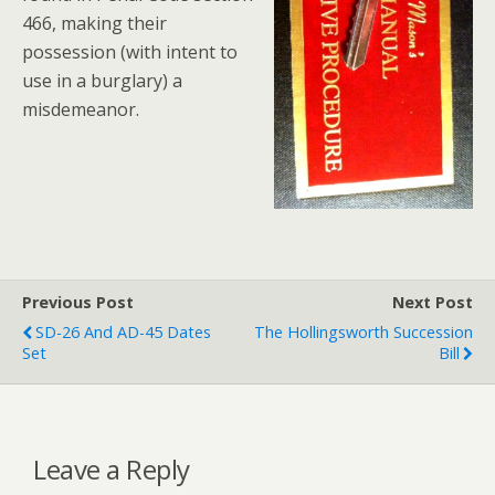
466, making their
possession (with intent to
use in a burglary) a
misdemeanor.
Previous Post
Next Post
SD-26 And AD-45 Dates
The Hollingsworth Succession
Set
Bill
Leave a Reply