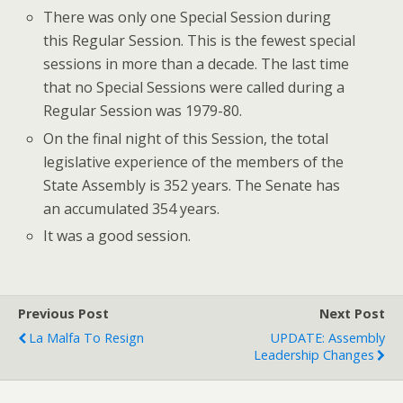
There was only one Special Session during
this Regular Session. This is the fewest special
sessions in more than a decade. The last time
that no Special Sessions were called during a
Regular Session was 1979-80.
On the final night of this Session, the total
legislative experience of the members of the
State Assembly is 352 years. The Senate has
an accumulated 354 years.
It was a good session.
Previous Post
Next Post
La Malfa To Resign
UPDATE: Assembly
Leadership Changes