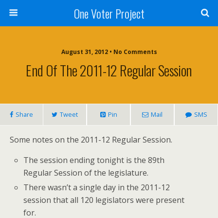
One Voter Project
August 31, 2012 • No Comments
End Of The 2011-12 Regular Session
Share
Tweet
Pin
Mail
SMS
Some notes on the 2011-12 Regular Session.
The session ending tonight is the 89th
Regular Session of the legislature.
There wasn’t a single day in the 2011-12
session that all 120 legislators were present
for.