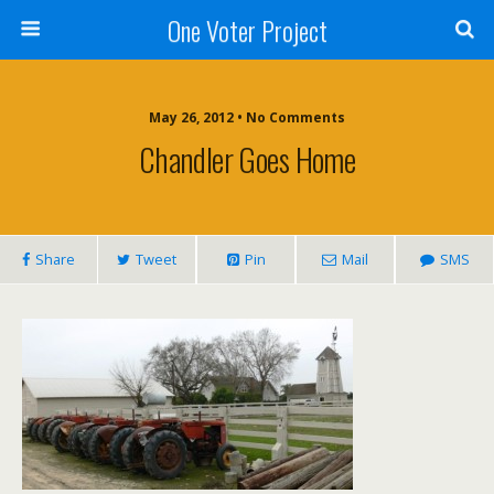
One Voter Project
May 26, 2012 • No Comments
Chandler Goes Home
Share
Tweet
Pin
Mail
SMS