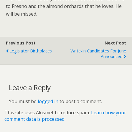
to Fresno and the almond orchards that he loves. He
will be missed.
Previous Post
Next Post
Legislator Birthplaces
Write-In Candidates For June
Announced
Leave a Reply
You must be
logged in
to post a comment.
This site uses Akismet to reduce spam.
Learn how your
comment data is processed.