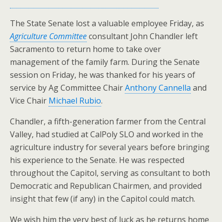
The State Senate lost a valuable employee Friday, as
Agriculture Committee
consultant John Chandler left
Sacramento to return home to take over
management of the family farm. During the Senate
session on Friday, he was thanked for his years of
service by Ag Committee Chair
Anthony Cannella
and
Vice Chair
Michael Rubio
.
Chandler, a fifth-generation farmer from the Central
Valley, had studied at CalPoly SLO and worked in the
agriculture industry for several years before bringing
his experience to the Senate. He was respected
throughout the Capitol, serving as consultant to both
Democratic and Republican Chairmen, and provided
insight that few (if any) in the Capitol could match.
We wish him the very best of luck as he returns home