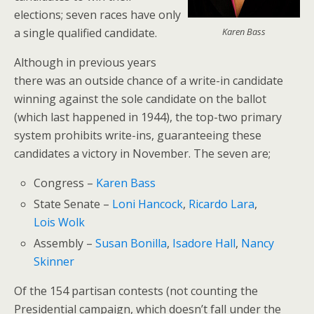
elections; seven races have only
a single qualified candidate.
Karen Bass
Although in previous years
there was an outside chance of a write-in candidate
winning against the sole candidate on the ballot
(which last happened in 1944), the top-two primary
system prohibits write-ins, guaranteeing these
candidates a victory in November. The seven are;
Congress –
Karen Bass
State Senate –
Loni Hancock
,
Ricardo Lara
,
Lois Wolk
Assembly –
Susan Bonilla
,
Isadore Hall
,
Nancy
Skinner
Of the 154 partisan contests (not counting the
Presidential campaign, which doesn’t fall under the