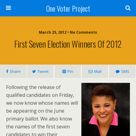
One Voter Project
March 25, 2012 • No Comments
First Seven Election Winners Of 2012
Share
Tweet
Pin
Mail
SMS
Following the release of
qualified candidates on Friday,
we now know whose names will
be appearing on the June
primary ballot. We also know
the names of the first seven
candidates to win their