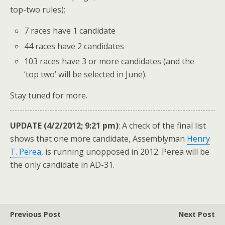
top-two rules);
7 races have 1 candidate
44 races have 2 candidates
103 races have 3 or more candidates (and the
‘top two’ will be selected in June).
Stay tuned for more.
UPDATE (4/2/2012; 9:21 pm)
: A check of the final list
shows that one more candidate, Assemblyman
Henry
T. Perea
, is running unopposed in 2012. Perea will be
the only candidate in AD-31.
Previous Post
Next Post