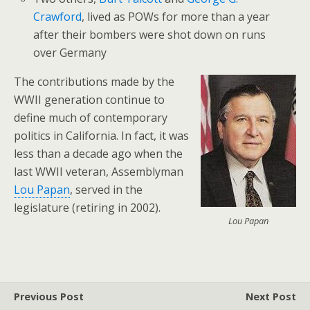
Crawford
, lived as POWs for more than a year
after their bombers were shot down on runs
over Germany
The contributions made by the
WWII generation continue to
define much of contemporary
politics in California. In fact, it was
less than a decade ago when the
last WWII veteran, Assemblyman
Lou Papan
, served in the
legislature (retiring in 2002).
Lou Papan
Previous Post
Next Post