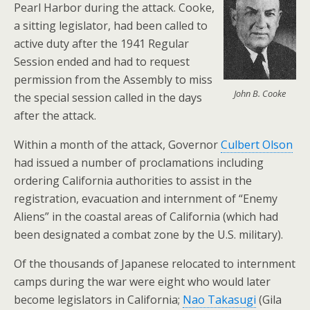
Pearl Harbor during the attack. Cooke,
a sitting legislator, had been called to
active duty after the 1941 Regular
Session ended and had to request
permission from the Assembly to miss
John B. Cooke
the special session called in the days
after the attack.
Within a month of the attack, Governor
Culbert Olson
had issued a number of proclamations including
ordering California authorities to assist in the
registration, evacuation and internment of “Enemy
Aliens” in the coastal areas of California (which had
been designated a combat zone by the U.S. military).
Of the thousands of Japanese relocated to internment
camps during the war were eight who would later
become legislators in California;
Nao Takasugi
(Gila