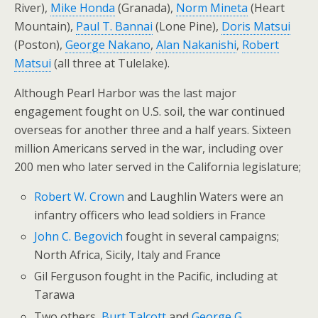
River),
Mike Honda
(Granada),
Norm Mineta
(Heart
Mountain),
Paul T. Bannai
(Lone Pine),
Doris Matsui
(Poston),
George Nakano
,
Alan Nakanishi
,
Robert
Matsui
(all three at Tulelake).
Although Pearl Harbor was the last major
engagement fought on U.S. soil, the war continued
overseas for another three and a half years. Sixteen
million Americans served in the war, including over
200 men who later served in the California legislature;
Robert W. Crown
and Laughlin Waters were an
infantry officers who lead soldiers in France
John C. Begovich
fought in several campaigns;
North Africa, Sicily, Italy and France
Gil Ferguson fought in the Pacific, including at
Tarawa
Two others,
Burt Talcott
and
George G.