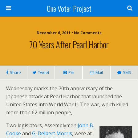
One Voter Project
December 6, 2011 • No Comments
70 Years After Pearl Harbor
Share
Tweet
Pin
Mail
SMS
Wednesday marks the 70th anniversary of the
Japanese attack at Pearl Harbor that launched the
United States into World War II. The war, which killed
more than 62 million people,
Two legislators, Assemblymen
John B.
Cooke
and
G. Delbert Morris
, were at