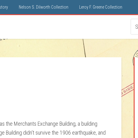
istory
Nelson S. Dilworth Collection
Leroy F. Greene Collection
1
as the Merchants Exchange Building, a building
 Building didn’t survive the 1906 earthquake, and