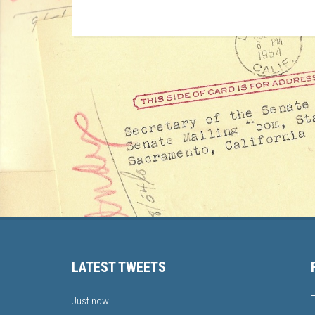
LATEST TWEETS
Just now