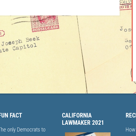
FUN FACT
CALIFORNIA
REC
LAWMAKER 2021
The only Democrats to
How 