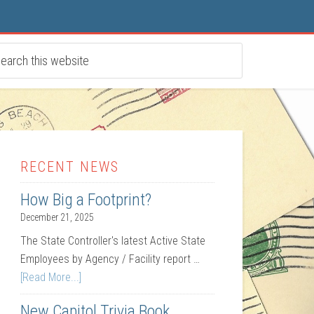
RECENT NEWS
How Big a Footprint?
December 21, 2025
The State Controller's latest Active State
Employees by Agency / Facility report …
[Read More...]
New Capitol Trivia Book