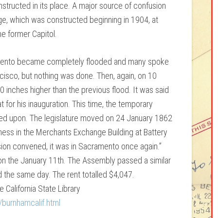
structed in its place. A major source of confusion
e, which was constructed beginning in 1904, at
he former Capitol.
ento became completely flooded and many spoke
ncisco, but nothing was done. Then, again, on 10
 inches higher than the previous flood. It was said
 for his inauguration. This time, the temporary
ted upon. The legislature moved on 24 January 1862
ness in the Merchants Exchange Building at Battery
ion convened, it was in Sacramento once again.”
on the January 11th. The Assembly passed a similar
 the same day. The rent totalled $4,047.
e California State Library
/burnhamcalif.html