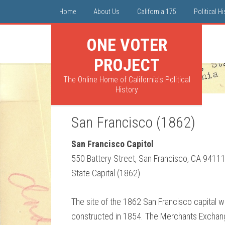
Home
About Us
California 175
Political H
ONE VOTER
PROJECT
The Online Home of California's Political
History
San Francisco (1862)
San Francisco Capitol
550 Battery Street, San Francisco, CA 9411
State Capital (1862)
The site of the 1862 San Francisco capital w
constructed in 1854. The Merchants Exchange