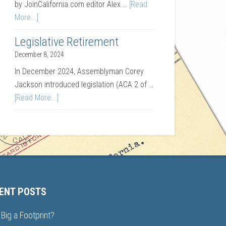
by JoinCalifornia.com editor Alex …
[Read
More...]
Legislative Retirement
December 8, 2024
In December 2024, Assemblyman Corey
Jackson introduced legislation (ACA 2 of …
[Read More...]
ENT POSTS
Big a Footprint?