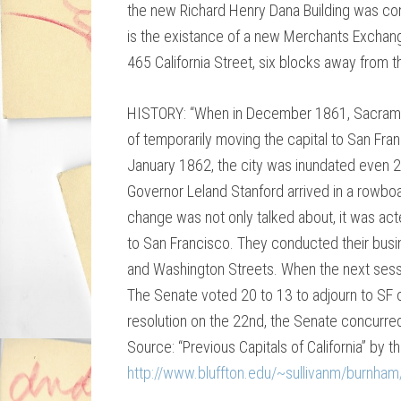
the new Richard Henry Dana Building was con
is the existance of a new Merchants Exchang
465 California Street, six blocks away from t
HISTORY: “When in December 1861, Sacram
of temporarily moving the capital to San Fra
January 1862, the city was inundated even 20
Governor Leland Stanford arrived in a rowboat
change was not only talked about, it was ac
to San Francisco. They conducted their busi
and Washington Streets. When the next sess
The Senate voted 20 to 13 to adjourn to SF 
resolution on the 22nd, the Senate concurred
Source: “Previous Capitals of California” by th
http://www.bluffton.edu/~sullivanm/burnham