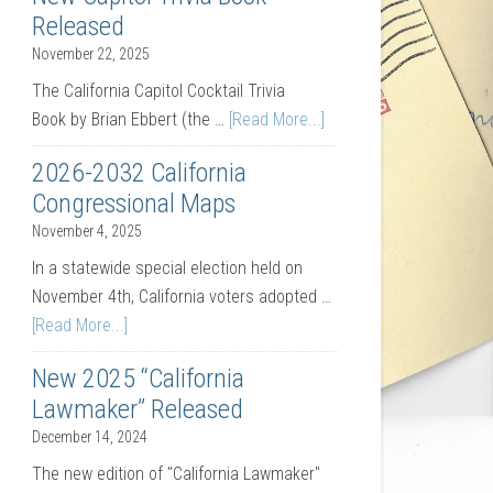
Released
November 22, 2025
The California Capitol Cocktail Trivia
Book by Brian Ebbert (the …
[Read More...]
2026-2032 California
Congressional Maps
November 4, 2025
In a statewide special election held on
November 4th, California voters adopted …
[Read More...]
New 2025 “California
Lawmaker” Released
December 14, 2024
The new edition of "California Lawmaker"