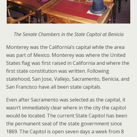
The Senate Chambers in the State Capitol at Benicia
Monterey was the California’s capital while the area
was part of Mexico. Monterey was where the United
States flag was first raised in California and where the
first state constitution was written. Following
statehood, San Jose, Vallejo, Sacramento, Benicia, and
San Francisco have all been state capitals.
Even after Sacramento was selected as the capital, it
wasn’t immediately clear where in the city the capitol
would be located. The current State Capitol has been
the permanent seat of the state government since
1869. The Capitol is open seven days a week from 8