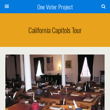
One Voter Project
California Capitols Tour