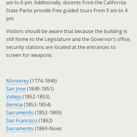
am to 6 pm. Additionally, docents from the California
State Parks provide free guided tours from 9 am to 4
pm.
Visitors should be aware that because the building is
still home to the Legislature and the Governor’s office,
security stations are located at the entrances to
screen for weapons.
Monterey
(1774-1849)
San Jose
(1849-1851)
Vallejo
(1852-1853)
Benicia
(1853-1854)
Sacramento
(1852-1869)
San Francisco
(1862)
Sacramento
(1869-Now)