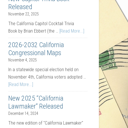
Released
November 22, 2025
The California Capitol Cocktail Trivia
Book by Brian Ebbert (the …
[Read More...]
2026-2032 California
Congressional Maps
November 4, 2025
In a statewide special election held on
November 4th, California voters adopted …
[Read More...]
New 2025 “California
Lawmaker” Released
December 14, 2024
The new edition of "California Lawmaker"