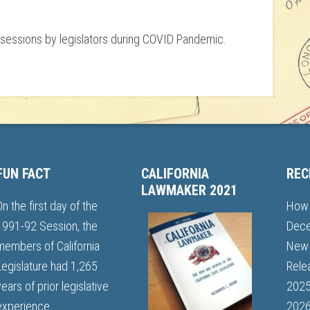
n sessions by legislators during COVID Pandemic.
FUN FACT
CALIFORNIA
REC
LAWMAKER 2021
On the first day of the
How 
1991-92 Session, the
Dece
members of California
New 
Legislature had 1,265
Rele
years of prior legislative
202
experience.
2026