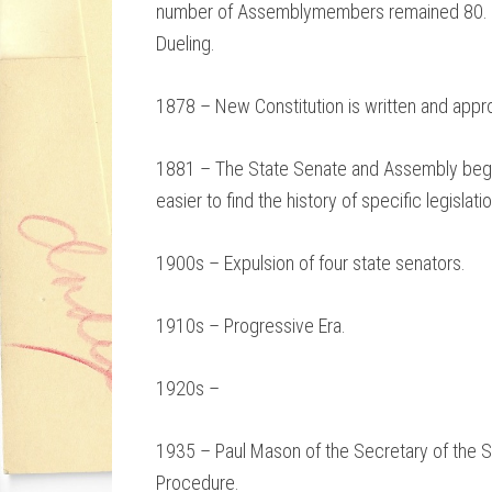
number of Assemblymembers remained 80.
Dueling.
1878 – New Constitution is written and appr
1881 – The State Senate and Assembly begin 
easier to find the history of specific legislatio
1900s – Expulsion of four state senators.
1910s – Progressive Era.
1920s –
1935 – Paul Mason of the Secretary of the Se
Procedure.