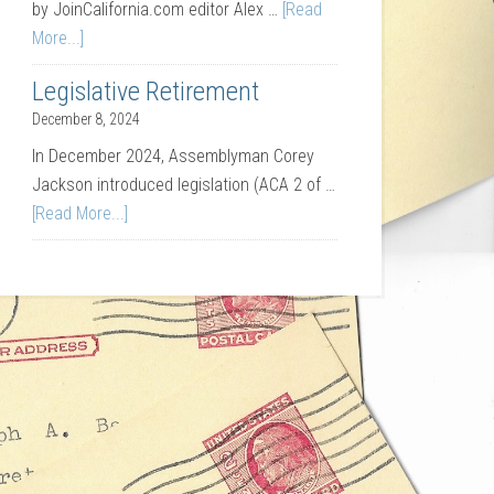
by JoinCalifornia.com editor Alex …
[Read
More...]
Legislative Retirement
December 8, 2024
In December 2024, Assemblyman Corey
Jackson introduced legislation (ACA 2 of …
[Read More...]