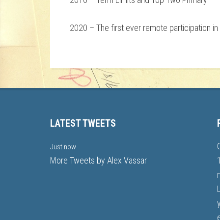
2020 – The first ever remote participation i
LATEST TWEETS
Just now
More Tweets by Alex Vassar