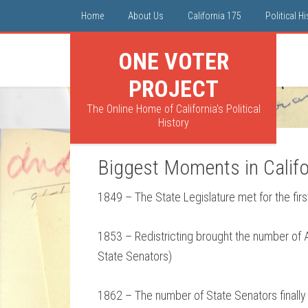
Home
About Us
California 175
Political H
ONE VOTER
PROJECT
The Online Home of California's Political
History
Biggest Moments in Califor
1849 – The State Legislature met for the fi
1853 – Redistricting brought the number of 
State Senators)
1862 – The number of State Senators finally