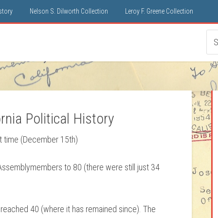
istory
Nelson S. Dilworth Collection
Leroy F. Greene Collection
nia Political History
rst time (December 15th)
Assemblymembers to 80 (there were still just 34
 reached 40 (where it has remained since). The