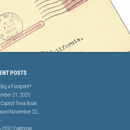
ENT POSTS
Big a Footprint?
mber 21, 2025
Capitol Trivia Book
ased
November 22,
5
-2032 California