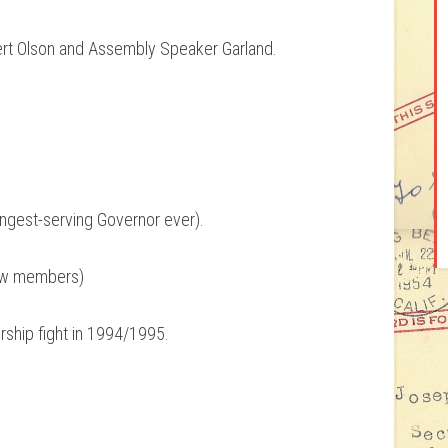
ert Olson and Assembly Speaker Garland.
longest-serving Governor ever).
new members)
ship fight in 1994/1995.