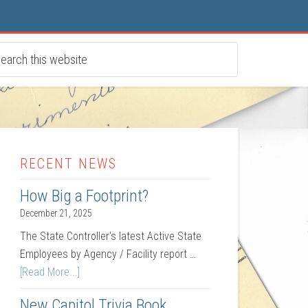
RECENT NEWS
How Big a Footprint?
December 21, 2025
The State Controller's latest Active State
Employees by Agency / Facility report …
[Read More...]
New Capitol Trivia Book