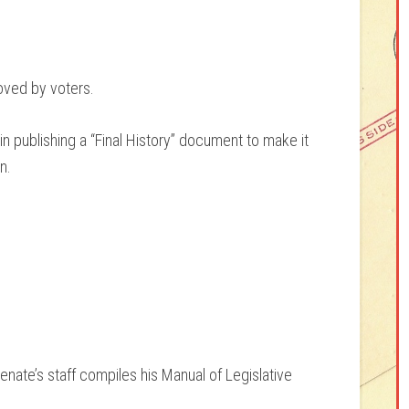
oved by voters.
publishing a “Final History” document to make it
n.
nate’s staff compiles his Manual of Legislative