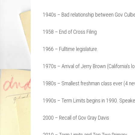
1940s – Bad relationship between Gov Culb
1958 – End of Cross Filing
1966 – Fulltime legislature.
1970s – Arrival of Jerry Brown (California’s 
1980s – Smallest freshman class ever (4 
1990s – Term Limits begins in 1990. Speaker
2000 – Recall of Gov Gray Davis
2010 – Term Limits and Top Two Primary