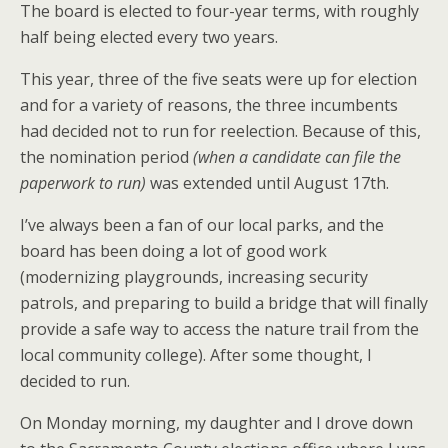
The board is elected to four-year terms, with roughly
half being elected every two years.
This year, three of the five seats were up for election
and for a variety of reasons, the three incumbents
had decided not to run for reelection. Because of this,
the nomination period
(when a candidate can file the
paperwork to run)
was extended until August 17th.
I’ve always been a fan of our local parks, and the
board has been doing a lot of good work
(modernizing playgrounds, increasing security
patrols, and preparing to build a bridge that will finally
provide a safe way to access the nature trail from the
local community college). After some thought, I
decided to run.
On Monday morning, my daughter and I drove down