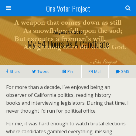
One Voter Project
August 17, 2016
My 54 Hours As A Candidate
Share
Tweet
Pin
Mail
SMS
For more than a decade, I’ve enjoyed being an
observer of California politics, reading history
books and interviewing legislators. During that time, I
never thought I’d run for political office.
For me, it was hard enough to watch brutal elections
where candidates gambled everything; missing