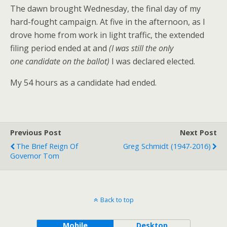
The dawn brought Wednesday, the final day of my
hard-fought campaign. At five in the afternoon, as I
drove home from work in light traffic, the extended
filing period ended at and
(I was still the only
one candidate on the ballot)
I was declared elected.
My 54 hours as a candidate had ended.
Previous Post
Next Post
The Brief Reign Of
Greg Schmidt (1947-2016)
Governor Tom
Back to top
Mobile
Desktop