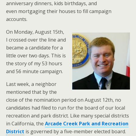
anniversary dinners, kids birthdays, and
even mortgaging their houses to fill campaign
accounts.
On Monday, August 15th,
I crossed over the line and
became a candidate for a
little over two days. This is
the story of my 53 hours
and 56 minute campaign.
Last week, a neighbor
mentioned that by the
close of the nomination period on August 12th, no
candidates had filed to run for the board of our local
recreation and park district. Like many special districts
in California, the
Arcade Creek Park and Recreation
District
is governed by a five-member elected board.