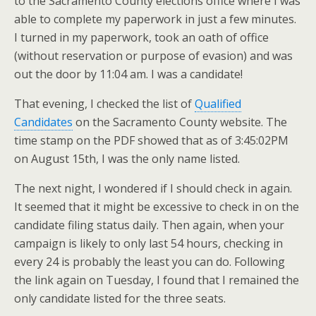
to the Sacramento County elections office where I was
able to complete my paperwork in just a few minutes.
I turned in my paperwork, took an oath of office
(without reservation or purpose of evasion) and was
out the door by 11:04 am. I was a candidate!
That evening, I checked the list of
Qualified
Candidates
on the Sacramento County website. The
time stamp on the PDF showed that as of 3:45:02PM
on August 15th, I was the only name listed.
The next night, I wondered if I should check in again.
It seemed that it might be excessive to check in on the
candidate filing status daily. Then again, when your
campaign is likely to only last 54 hours, checking in
every 24 is probably the least you can do. Following
the link again on Tuesday, I found that I remained the
only candidate listed for the three seats.